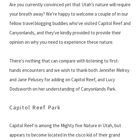
Are you currently convinced yet that Utah’s nature will require
your breath away? We're happy to welcome a couple of in our
fellow travel blogging buddies who've visited Capitol Reef and
Canyonlands, and they've kindly provided to provide their
opinion on why you need to experience these nature.
There's nothing that can compare with listening to first-
hands encounters and we wish to thank both Jennifer Melroy
and Jane Pelusey for adding on Capitol Reef, and Lucy
Dodsworth on her understanding of Canyonlands Park.
Capitol Reef Park
Capitol Reef is among the Mighty five Nature in Utah, but
appears to become located in the cisco kid of their grand