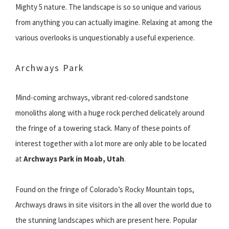
Mighty 5 nature. The landscape is so so unique and various
from anything you can actually imagine. Relaxing at among the
various overlooks is unquestionably a useful experience.
Archways Park
Mind-coming archways, vibrant red-colored sandstone
monoliths along with a huge rock perched delicately around
the fringe of a towering stack. Many of these points of
interest together with a lot more are only able to be located
at
Archways Park in Moab, Utah
.
Found on the fringe of Colorado’s Rocky Mountain tops,
Archways draws in site visitors in the all over the world due to
the stunning landscapes which are present here. Popular