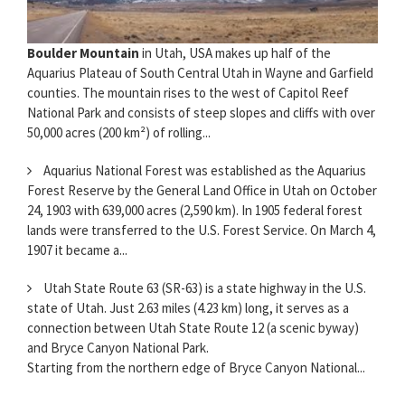
Boulder Mountain
in Utah, USA makes up half of the
Aquarius Plateau of South Central Utah in Wayne and Garfield
counties. The mountain rises to the west of Capitol Reef
National Park and consists of steep slopes and cliffs with over
50,000 acres (200 km²) of rolling...
Aquarius National Forest was established as the Aquarius
Forest Reserve by the General Land Office in Utah on October
24, 1903 with 639,000 acres (2,590 km). In 1905 federal forest
lands were transferred to the U.S. Forest Service. On March 4,
1907 it became a...
Utah State Route 63 (SR-63) is a state highway in the U.S.
state of Utah. Just 2.63 miles (4.23 km) long, it serves as a
connection between Utah State Route 12 (a scenic byway)
and Bryce Canyon National Park.
Starting from the northern edge of Bryce Canyon National...