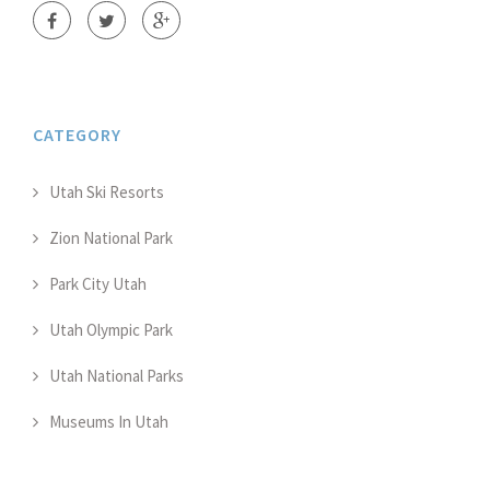
CATEGORY
Utah Ski Resorts
Zion National Park
Park City Utah
Utah Olympic Park
Utah National Parks
Museums In Utah