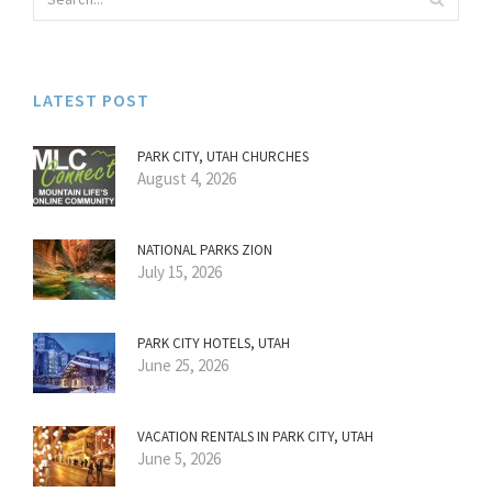
LATEST POST
PARK CITY, UTAH CHURCHES
August 4, 2026
NATIONAL PARKS ZION
July 15, 2026
PARK CITY HOTELS, UTAH
June 25, 2026
VACATION RENTALS IN PARK CITY, UTAH
June 5, 2026