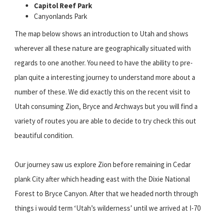
Capitol Reef Park
Canyonlands Park
The map below shows an introduction to Utah and shows
wherever all these nature are geographically situated with
regards to one another. You need to have the ability to pre-
plan quite a interesting journey to understand more about a
number of these. We did exactly this on the recent visit to
Utah consuming Zion, Bryce and Archways but you will find a
variety of routes you are able to decide to try check this out
beautiful condition.
Our journey saw us explore Zion before remaining in Cedar
plank City after which heading east with the Dixie National
Forest to Bryce Canyon. After that we headed north through
things i would term ‘Utah’s wilderness’ until we arrived at I-70