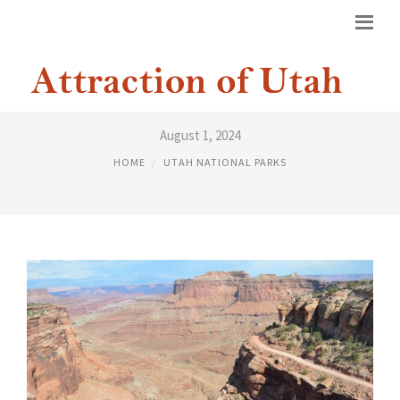
FIVE NATIONAL PARKS IN UTAH
August 1, 2024
HOME
UTAH NATIONAL PARKS