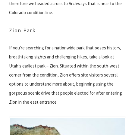
therefore we headed across to Archways that is near to the
Colorado condition line.
Zion Park
If you're searching for a nationwide park that oozes history,
breathtaking sights and challenging hikes, take a look at
Utah’s earliest park – Zion. Situated within the south-west
corner from the condition, Zion offers site visitors several
options to understand more about, beginning using the
gorgeous scenic drive that people elected for after entering
Zion in the east entrance.