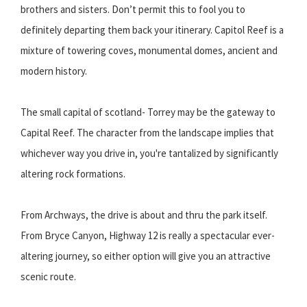
brothers and sisters. Don’t permit this to fool you to
definitely departing them back your itinerary. Capitol Reef is a
mixture of towering coves, monumental domes, ancient and
modern history.
The small capital of scotland- Torrey may be the gateway to
Capital Reef. The character from the landscape implies that
whichever way you drive in, you're tantalized by significantly
altering rock formations.
From Archways, the drive is about and thru the park itself.
From Bryce Canyon, Highway 12 is really a spectacular ever-
altering journey, so either option will give you an attractive
scenic route.