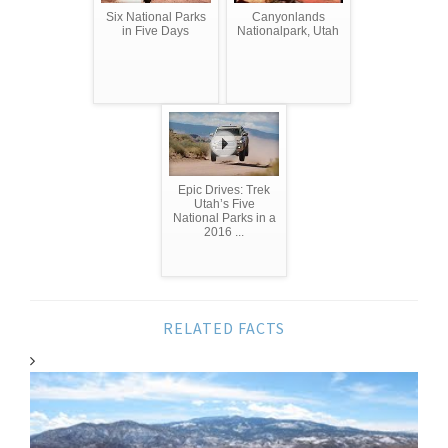
Six National Parks
Canyonlands
in Five Days
Nationalpark, Utah
Epic Drives: Trek
Utah’s Five
National Parks in a
2016 ...
RELATED FACTS