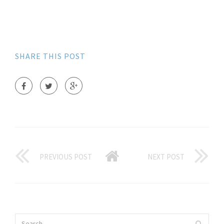
SHARE THIS POST
PREVIOUS POST
NEXT POST