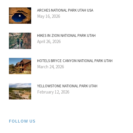
ARCHES NATIONAL PARK UTAH USA
May 16, 2026
HIKES IN ZION NATIONAL PARK UTAH
April 26, 2026
HOTELS BRYCE CANYON NATIONAL PARK UTAH
March 24, 2026
YELLOWSTONE NATIONAL PARK UTAH
February 12, 2026
FOLLOW US