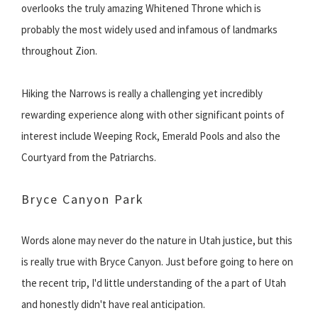
overlooks the truly amazing Whitened Throne which is
probably the most widely used and infamous of landmarks
throughout Zion.
Hiking the Narrows is really a challenging yet incredibly
rewarding experience along with other significant points of
interest include Weeping Rock, Emerald Pools and also the
Courtyard from the Patriarchs.
Bryce Canyon Park
Words alone may never do the nature in Utah justice, but this
is really true with Bryce Canyon. Just before going to here on
the recent trip, I'd little understanding of the a part of Utah
and honestly didn't have real anticipation.