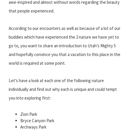
awe-inspired and almost without words regarding the beauty
that people experienced.
According to our encounters as well as because of a lot of our
buddies which have experienced the 2 nature we have yet to
go to, you want to share an introduction to Utah’s Mighty 5
and hopefully convince you that a vacation to this place in the
world is required at some point.
Let’s have a look at each one of the following nature
individually and find out why each is unique and could tempt
you into exploring first:
Zion Park
Bryce Canyon Park
Archways Park