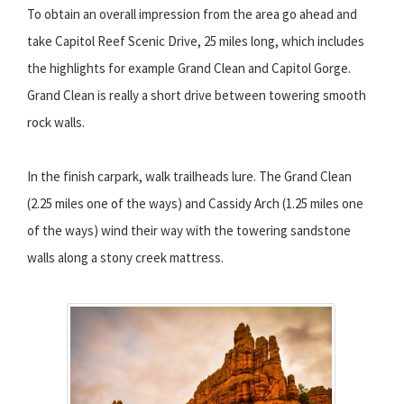
To obtain an overall impression from the area go ahead and
take Capitol Reef Scenic Drive, 25 miles long, which includes
the highlights for example Grand Clean and Capitol Gorge.
Grand Clean is really a short drive between towering smooth
rock walls.
In the finish carpark, walk trailheads lure. The Grand Clean
(2.25 miles one of the ways) and Cassidy Arch (1.25 miles one
of the ways) wind their way with the towering sandstone
walls along a stony creek mattress.