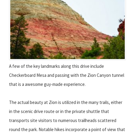
A few of the key landmarks along this drive include
Checkerboard Mesa and passing with the Zion Canyon tunnel
that is a awesome guy-made experience.
The actual beauty at Zion is utilized in the many trails, either
in the scenic drive route or in the private shuttle that
transports site visitors to numerous trailheads scattered
round the park. Notable hikes incorporate a point of view that