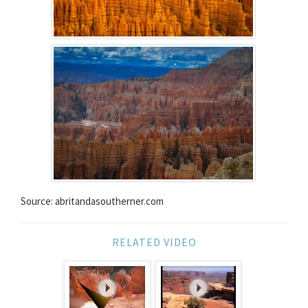
Source: abritandasoutherner.com
RELATED VIDEO