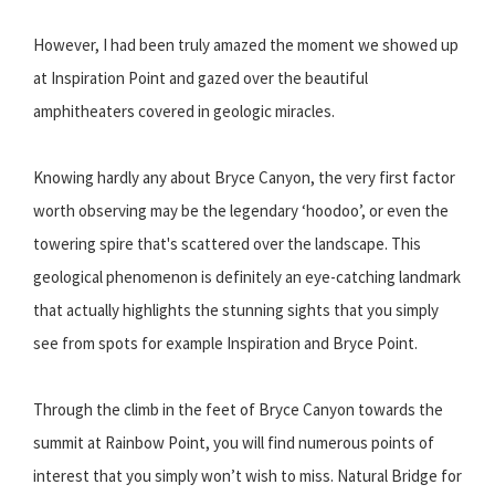
However, I had been truly amazed the moment we showed up
at Inspiration Point and gazed over the beautiful
amphitheaters covered in geologic miracles.
Knowing hardly any about Bryce Canyon, the very first factor
worth observing may be the legendary ‘hoodoo’, or even the
towering spire that's scattered over the landscape. This
geological phenomenon is definitely an eye-catching landmark
that actually highlights the stunning sights that you simply
see from spots for example Inspiration and Bryce Point.
Through the climb in the feet of Bryce Canyon towards the
summit at Rainbow Point, you will find numerous points of
interest that you simply won’t wish to miss. Natural Bridge for