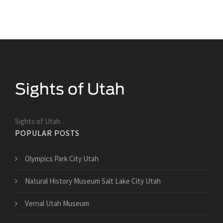
Sights of Utah
POPULAR POSTS
Olympics Park City Utah
Natural History Museum Salt Lake City Utah
Vernal Utah Museum