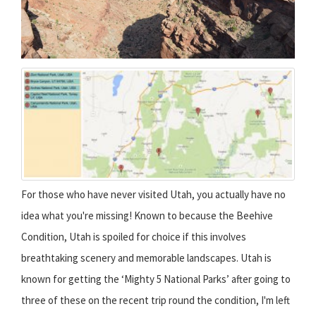
For those who have never visited Utah, you actually have no
idea what you're missing! Known to because the Beehive
Condition, Utah is spoiled for choice if this involves
breathtaking scenery and memorable landscapes. Utah is
known for getting the ‘Mighty 5 National Parks’ after going to
three of these on the recent trip round the condition, I'm left