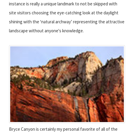
instance is really a unique landmark to not be skipped with
site visitors choosing the eye-catching look at the daylight
shining with the ‘natural archway’ representing the attractive
landscape without anyone's knowledge.
Bryce Canyon is certainly my personal favorite of all of the