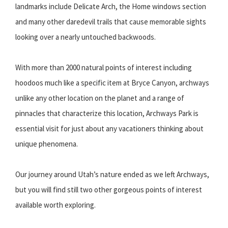
landmarks include Delicate Arch, the Home windows section
and many other daredevil trails that cause memorable sights
looking over a nearly untouched backwoods.
With more than 2000 natural points of interest including
hoodoos much like a specific item at Bryce Canyon, archways
unlike any other location on the planet and a range of
pinnacles that characterize this location, Archways Park is
essential visit for just about any vacationers thinking about
unique phenomena.
Our journey around Utah’s nature ended as we left Archways,
but you will find still two other gorgeous points of interest
available worth exploring.