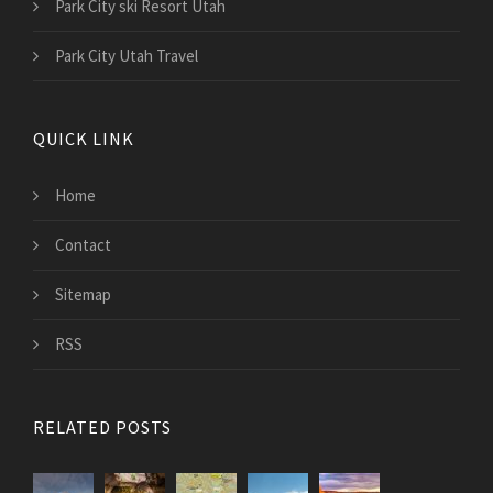
Park City ski Resort Utah
Park City Utah Travel
QUICK LINK
Home
Contact
Sitemap
RSS
RELATED POSTS