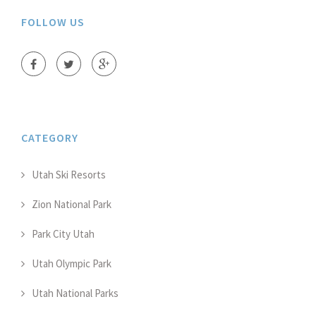
FOLLOW US
CATEGORY
Utah Ski Resorts
Zion National Park
Park City Utah
Utah Olympic Park
Utah National Parks