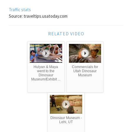
Traffic stats
Source: traveltips.usatoday.com
RELATED VIDEO
Hulyan & Maya
Commercials for
went to the
Utah Dinosaur
Dinosaur
Museum
Museum/Exhibit ...
Dinosaur Museum -
Lehi, UT