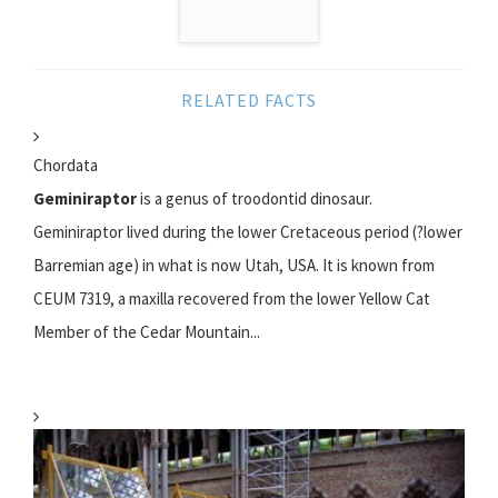
RELATED FACTS
Chordata
Geminiraptor
is a genus of troodontid dinosaur.
Geminiraptor lived during the lower Cretaceous period (?lower
Barremian age) in what is now Utah, USA. It is known from
CEUM 7319, a maxilla recovered from the lower Yellow Cat
Member of the Cedar Mountain...