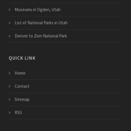
Museums in Ogden, Utah
List of National Parks in Utah
Denver to Zion National Park
QUICK LINK
Home
Contact
Sitemap
RSS