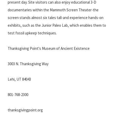
present day. Site visitors can also enjoy educational 3-D
documentaries within the Mammoth Screen Theater-the
screen stands almost six tales tall-and experience hands-on
exhibits, such as the Junior Paleo Lab, which enables them to
test fossil upkeep techniques.
Thanksgiving Point's Museum of Ancient Existence
3003 N. Thanksgiving Way
Lehi, UT 84043
801-768-2300
thanksgivingpoint.org