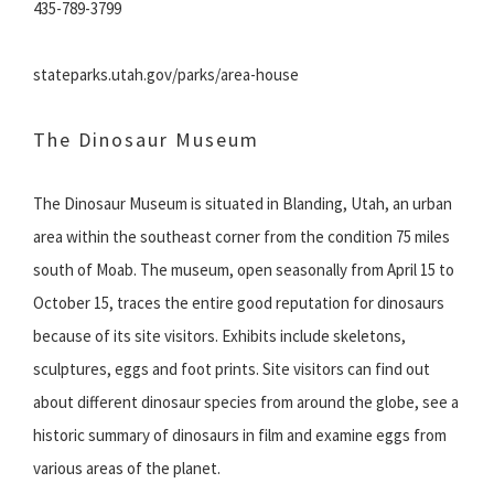
435-789-3799
stateparks.utah.gov/parks/area-house
The Dinosaur Museum
The Dinosaur Museum is situated in Blanding, Utah, an urban
area within the southeast corner from the condition 75 miles
south of Moab. The museum, open seasonally from April 15 to
October 15, traces the entire good reputation for dinosaurs
because of its site visitors. Exhibits include skeletons,
sculptures, eggs and foot prints. Site visitors can find out
about different dinosaur species from around the globe, see a
historic summary of dinosaurs in film and examine eggs from
various areas of the planet.