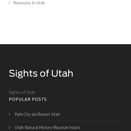
Museums In Utah
Sights of Utah
POPULAR POSTS
Park City ski Resort Utah
Utah Natural History Museum hours