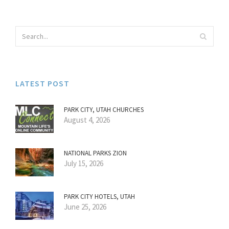
LATEST POST
PARK CITY, UTAH CHURCHES
August 4, 2026
NATIONAL PARKS ZION
July 15, 2026
PARK CITY HOTELS, UTAH
June 25, 2026