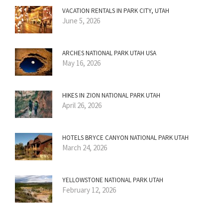
VACATION RENTALS IN PARK CITY, UTAH
June 5, 2026
ARCHES NATIONAL PARK UTAH USA
May 16, 2026
HIKES IN ZION NATIONAL PARK UTAH
April 26, 2026
HOTELS BRYCE CANYON NATIONAL PARK UTAH
March 24, 2026
YELLOWSTONE NATIONAL PARK UTAH
February 12, 2026