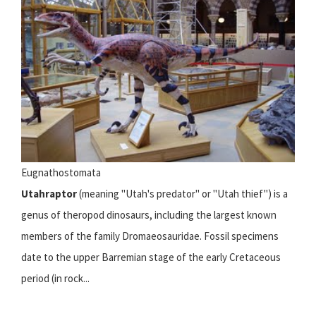
Eugnathostomata
Utahraptor
(meaning "Utah's predator" or "Utah thief") is a
genus of theropod dinosaurs, including the largest known
members of the family Dromaeosauridae. Fossil specimens
date to the upper Barremian stage of the early Cretaceous
period (in rock...