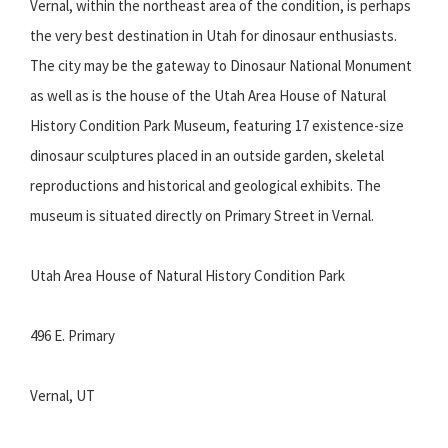
Vernal, within the northeast area of the condition, is perhaps
the very best destination in Utah for dinosaur enthusiasts.
The city may be the gateway to Dinosaur National Monument
as well as is the house of the Utah Area House of Natural
History Condition Park Museum, featuring 17 existence-size
dinosaur sculptures placed in an outside garden, skeletal
reproductions and historical and geological exhibits. The
museum is situated directly on Primary Street in Vernal.
Utah Area House of Natural History Condition Park
496 E. Primary
Vernal, UT