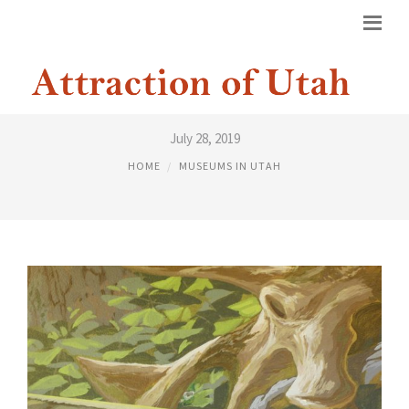
DINOSAUR MUSEUM LEHI UTAH
July 28, 2019
HOME
MUSEUMS IN UTAH