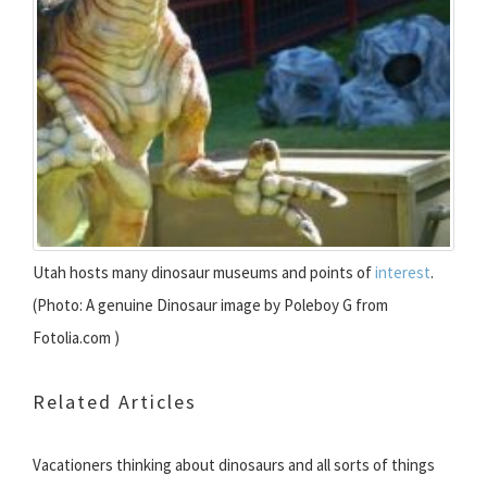
Utah hosts many dinosaur museums and points of
interest
.
(Photo: A genuine Dinosaur image by Poleboy G from
Fotolia.com )
Related Articles
Vacationers thinking about dinosaurs and all sorts of things