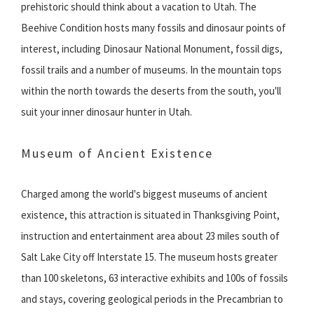
prehistoric should think about a vacation to Utah. The
Beehive Condition hosts many fossils and dinosaur points of
interest, including Dinosaur National Monument, fossil digs,
fossil trails and a number of museums. In the mountain tops
within the north towards the deserts from the south, you'll
suit your inner dinosaur hunter in Utah.
Museum of Ancient Existence
Charged among the world's biggest museums of ancient
existence, this attraction is situated in Thanksgiving Point,
instruction and entertainment area about 23 miles south of
Salt Lake City off Interstate 15. The museum hosts greater
than 100 skeletons, 63 interactive exhibits and 100s of fossils
and stays, covering geological periods in the Precambrian to