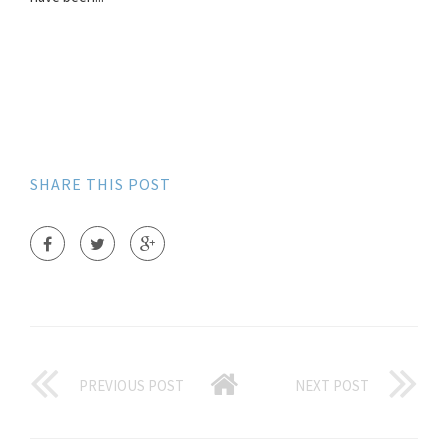
SHARE THIS POST
PREVIOUS POST
NEXT POST