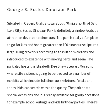
George S. Eccles Dinosaur Park
Situated in Ogden, Utah, a town about 40 miles north of Salt
Lake City, Eccles Dinosaur Park is definitely an indoor/outside
attraction devoted to dinosaurs. The park is really a fun place
to go for kids and hosts greater than 100 dinosaur sculptures-
large, living artworks according to fossilized skeletons and
introduced to existence with moving parts and seem. The
park also hosts the Elizabeth Dee Shaw Stewart Museum,
where site visitors is going to be treated to a number of
exhibits which include full dinosaur skeletons, fossils and
teeth. Kids can search within the quarry. The park hosts
special occasions and it is readily available for group occasions
for example school outings and kids birthday parties. There's