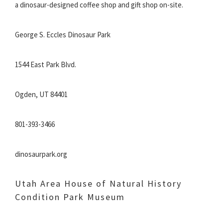
a dinosaur-designed coffee shop and gift shop on-site.
George S. Eccles Dinosaur Park
1544 East Park Blvd.
Ogden, UT 84401
801-393-3466
dinosaurpark.org
Utah Area House of Natural History
Condition Park Museum