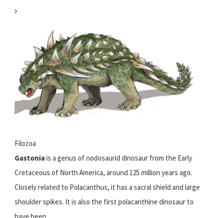
Filozoa
Gastonia
is a genus of nodosaurid dinosaur from the Early
Cretaceous of North America, around 125 million years ago.
Closely related to Polacanthus, it has a sacral shield and large
shoulder spikes. It is also the first polacanthine dinosaur to
have been...