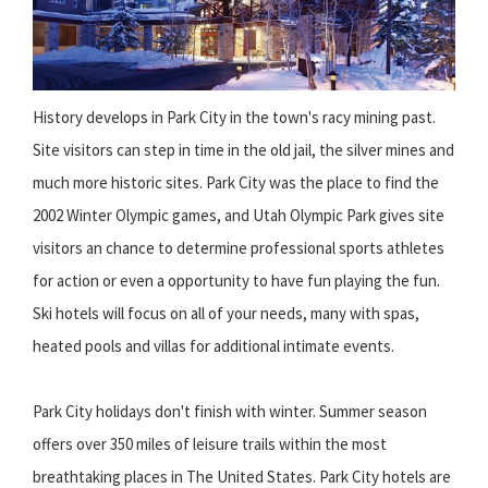
History develops in Park City in the town's racy mining past.
Site visitors can step in time in the old jail, the silver mines and
much more historic sites. Park City was the place to find the
2002 Winter Olympic games, and Utah Olympic Park gives site
visitors an chance to determine professional sports athletes
for action or even a opportunity to have fun playing the fun.
Ski hotels will focus on all of your needs, many with spas,
heated pools and villas for additional intimate events.
Park City holidays don't finish with winter. Summer season
offers over 350 miles of leisure trails within the most
breathtaking places in The United States. Park City hotels are