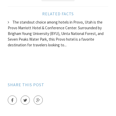
RELATED FACTS
The standout choice among hotels in Provo, Utah is the
Provo Marriott Hotel & Conference Center. Surrounded by
Brigham Young University (BYU), Uinta National Forest, and
Seven Peaks Water Park, this Provo hotel is a favorite
destination for travelers looking to...
SHARE THIS POST