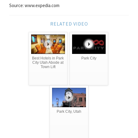
Source: www.expedia.com
RELATED VIDEO
Best Hotels in Park
Park City
City Utah Abode at
Town Lift
Park City, Utah