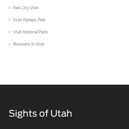
Park City Utah
Utah Olympic Park
Utah National Parks
Museums In Utah