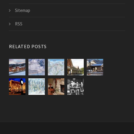
Sitemap
RSS
RELATED POSTS