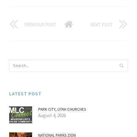
PREVIOUS POST
NEXT POST
LATEST POST
PARK CITY, UTAH CHURCHES
August 4, 2026
NATIONAL PARKS ZION