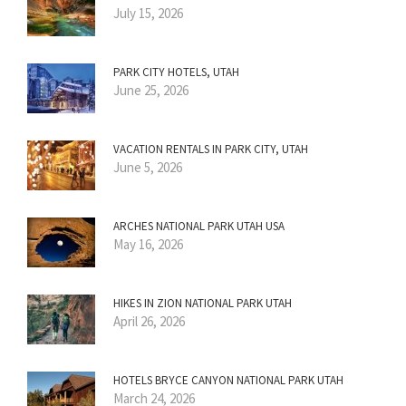
July 15, 2026
PARK CITY HOTELS, UTAH
June 25, 2026
VACATION RENTALS IN PARK CITY, UTAH
June 5, 2026
ARCHES NATIONAL PARK UTAH USA
May 16, 2026
HIKES IN ZION NATIONAL PARK UTAH
April 26, 2026
HOTELS BRYCE CANYON NATIONAL PARK UTAH
March 24, 2026