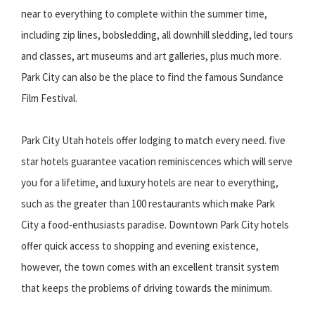
near to everything to complete within the summer time,
including zip lines, bobsledding, all downhill sledding, led tours
and classes, art museums and art galleries, plus much more.
Park City can also be the place to find the famous Sundance
Film Festival.
Park City Utah hotels offer lodging to match every need. five
star hotels guarantee vacation reminiscences which will serve
you for a lifetime, and luxury hotels are near to everything,
such as the greater than 100 restaurants which make Park
City a food-enthusiasts paradise. Downtown Park City hotels
offer quick access to shopping and evening existence,
however, the town comes with an excellent transit system
that keeps the problems of driving towards the minimum.