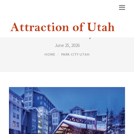
PARK CITY HOTELS, UTAH
June 25, 2026
HOME
PARK CITY UTAH