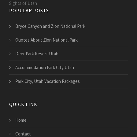
Sights of Utah
POPULAR POSTS
Bryce Canyon and Zion National Park
Quotes About Zion National Park
Deer Park Resort Utah
Accommodation Park City Utah
Park City, Utah Vacation Packages
QUICK LINK
Home
Contact