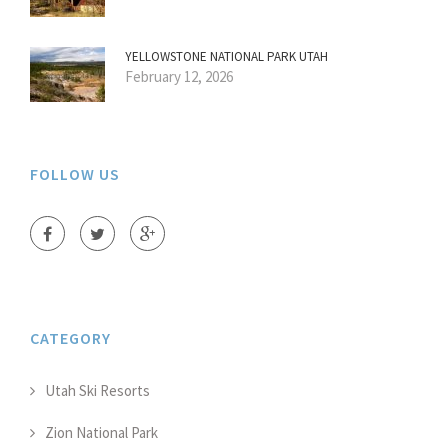
YELLOWSTONE NATIONAL PARK UTAH
February 12, 2026
FOLLOW US
CATEGORY
Utah Ski Resorts
Zion National Park