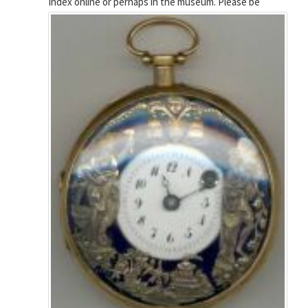
Index online or perhaps in the museum.
Please be