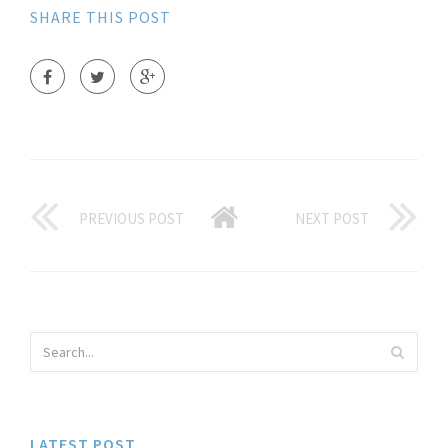
SHARE THIS POST
PREVIOUS POST
NEXT POST
LATEST POST