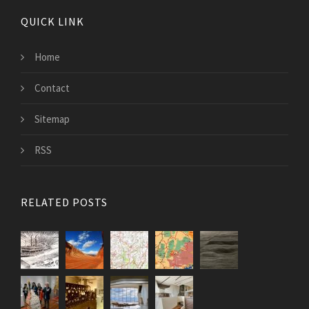
QUICK LINK
Home
Contact
Sitemap
RSS
RELATED POSTS