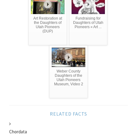
Art Restoration at
Fundraising for
the Daughters of
Daughters of Utah
Utah Pioneers
Pioneers « Art ...
(DUP)
Weber County
Daughters of the
Utah Pioneers
Museum, Video 2
RELATED FACTS
Chordata