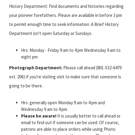
History Department: Find documents and histories regarding
your pioneer forefathers. Please are available in before 3 pm
to permit enough time to seek information. A Brief History
Department isn't open Saturday or Sundays.
Hrs: Monday - Friday 9 am to 4 pm Wednesday 9 am to
eight pm
Photograph Department:
Please call ahead (801-532-6479
ext. 206) if you're visiting visit to make sure that someone is
going to be there.
Hrs: generally open Monday 9 am to 4 pm and
Wednesday 9 am to 4 pm
Please be aware!
It is usually better to call ahead or
email to find out if someone can be used. Of course,
patrons are able to place orders while using Photo