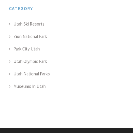
CATEGORY
Utah Ski Resorts
Zion National Park
Park City Utah
Utah Olympic Park
Utah National Parks
Museums In Utah