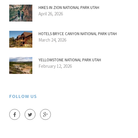
HIKES IN ZION NATIONAL PARK UTAH
April 26, 2026
HOTELS BRYCE CANYON NATIONAL PARK UTAH
March 24, 2026
YELLOWSTONE NATIONAL PARK UTAH
February 12, 2026
FOLLOW US