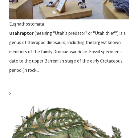
Eugnathostomata
Utahraptor
(meaning "Utah's predator" or "Utah thief") is a
genus of theropod dinosaurs, including the largest known
members of the family Dromaeosauridae. Fossil specimens
date to the upper Barremian stage of the early Cretaceous
period (in rock...