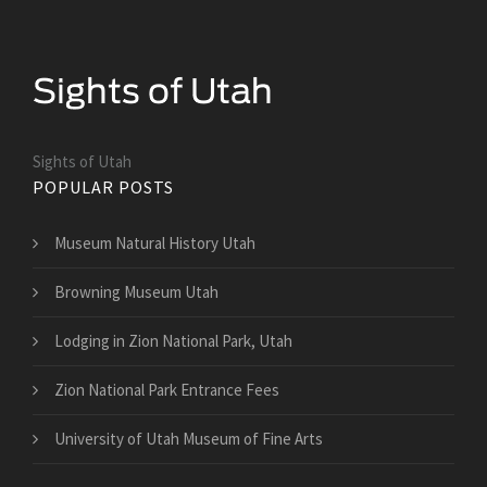
Sights of Utah
POPULAR POSTS
Museum Natural History Utah
Browning Museum Utah
Lodging in Zion National Park, Utah
Zion National Park Entrance Fees
University of Utah Museum of Fine Arts