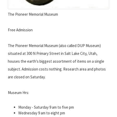
The Pioneer Memorial Museum
Free Admission
The Pioneer Memorial Museum (also called DUP Museum)
situated at 300 N Primary Street in Salt Lake City, Utah,
houses the earth's biggest assortment of items on a single
subject. Admission costs nothing. Research area and photos
are closed on Saturday.
Museum Hrs:
Monday - Saturday 9 am to five pm
Wednesday 9 am to eight pm