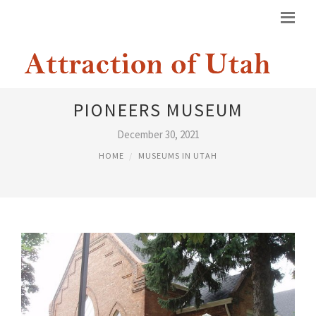
DAUGHTERS OF UTAH
PIONEERS MUSEUM
December 30, 2021
HOME
MUSEUMS IN UTAH