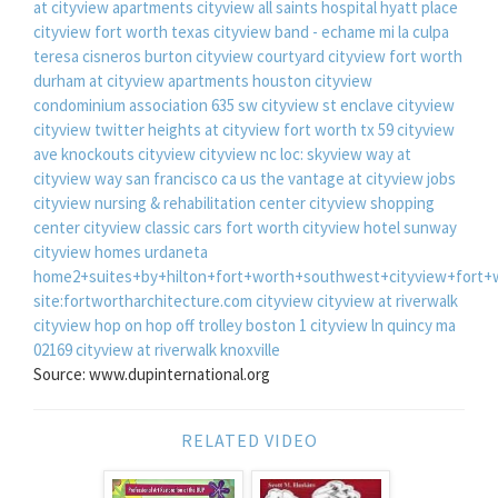
at cityview apartments
cityview all saints hospital
hyatt place
cityview fort worth texas
cityview band - echame mi la culpa
teresa cisneros burton cityview
courtyard cityview fort worth
durham at cityview apartments houston
cityview
condominium association
635 sw cityview st
enclave cityview
cityview twitter
heights at cityview fort worth tx
59 cityview
ave
knockouts cityview
cityview nc
loc: skyview way at
cityview way san francisco ca us
the vantage at cityview jobs
cityview nursing & rehabilitation center
cityview shopping
center
cityview classic cars fort worth
cityview hotel sunway
cityview homes urdaneta
home2+suites+by+hilton+fort+worth+southwest+cityview+fort+
site:fortwortharchitecture.com cityview
cityview at riverwalk
cityview hop on hop off trolley boston
1 cityview ln quincy ma
02169
cityview at riverwalk knoxville
Source: www.dupinternational.org
RELATED VIDEO