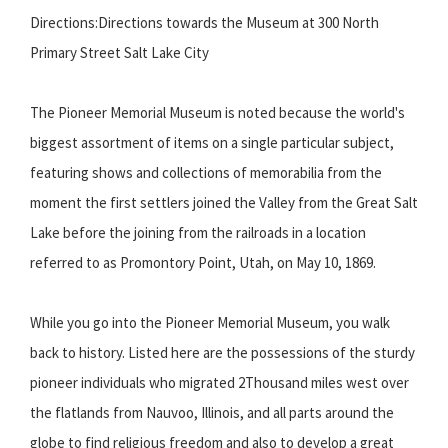
Directions:Directions towards the Museum at 300 North
Primary Street Salt Lake City
The Pioneer Memorial Museum is noted because the world's
biggest assortment of items on a single particular subject,
featuring shows and collections of memorabilia from the
moment the first settlers joined the Valley from the Great Salt
Lake before the joining from the railroads in a location
referred to as Promontory Point, Utah, on May 10, 1869.
While you go into the Pioneer Memorial Museum, you walk
back to history. Listed here are the possessions of the sturdy
pioneer individuals who migrated 2Thousand miles west over
the flatlands from Nauvoo, Illinois, and all parts around the
globe to find religious freedom and also to develop a great