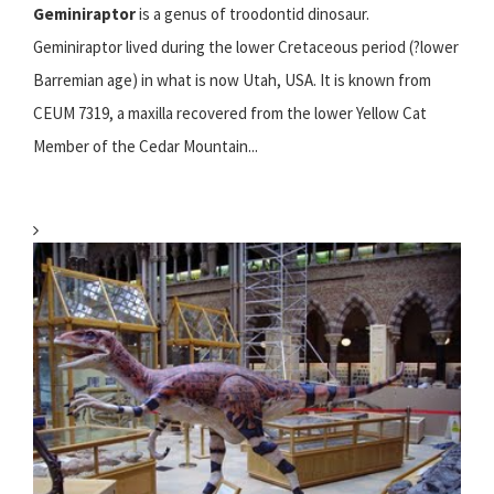
Geminiraptor
is a genus of troodontid dinosaur.
Geminiraptor lived during the lower Cretaceous period (?lower
Barremian age) in what is now Utah, USA. It is known from
CEUM 7319, a maxilla recovered from the lower Yellow Cat
Member of the Cedar Mountain...