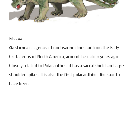
Filozoa
Gastonia
is a genus of nodosaurid dinosaur from the Early
Cretaceous of North America, around 125 million years ago.
Closely related to Polacanthus, it has a sacral shield and large
shoulder spikes. It is also the first polacanthine dinosaur to
have been...