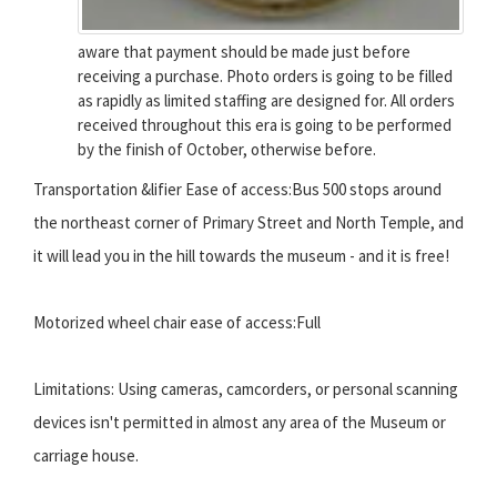
aware that payment should be made just before
receiving a purchase. Photo orders is going to be filled
as rapidly as limited staffing are designed for. All orders
received throughout this era is going to be performed
by the finish of October, otherwise before.
Transportation &lifier Ease of access:Bus 500 stops around
the northeast corner of Primary Street and North Temple, and
it will lead you in the hill towards the museum - and it is free!
Motorized wheel chair ease of access:Full
Limitations: Using cameras, camcorders, or personal scanning
devices isn't permitted in almost any area of the Museum or
carriage house.