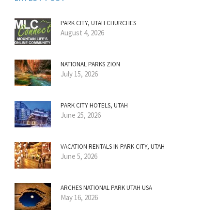
PARK CITY, UTAH CHURCHES
August 4, 2026
NATIONAL PARKS ZION
July 15, 2026
PARK CITY HOTELS, UTAH
June 25, 2026
VACATION RENTALS IN PARK CITY, UTAH
June 5, 2026
ARCHES NATIONAL PARK UTAH USA
May 16, 2026