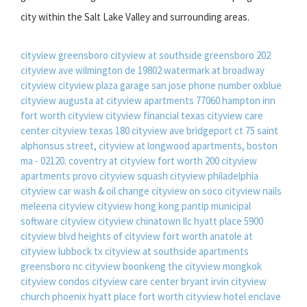
city within the Salt Lake Valley and surrounding areas.
cityview greensboro
cityview at southside greensboro
202
cityview ave wilmington de 19802
watermark at broadway
cityview
cityview plaza garage san jose phone number
oxblue
cityview
augusta at cityview apartments 77060
hampton inn
fort worth cityview
cityview financial
texas cityview care
center
cityview texas
180 cityview ave bridgeport ct
75 saint
alphonsus street, cityview at longwood apartments, boston
ma - 02120.
coventry at cityview fort worth
200 cityview
apartments provo
cityview squash
cityview philadelphia
cityview car wash & oil change
cityview on soco
cityview nails
meleena cityview
cityview hong kong pantip
municipal
software cityview
cityview chinatown llc
hyatt place 5900
cityview blvd
heights of cityview fort worth
anatole at
cityview lubbock tx
cityview at southside apartments
greensboro nc
cityview boonkeng
the cityview mongkok
cityview condos
cityview care center bryant irvin
cityview
church phoenix
hyatt place fort worth cityview hotel
enclave