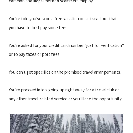
common and illegal method scammers employ.
You're told you've won a free vacation or air travel but that
you have to first pay some fees.
You're asked for your credit card number "just for verification"
or to pay taxes or port fees.
You can't get specifics on the promised travel arrangements.
You're pressed into signing up right away for a travel club or
any other travel-related service or you'll lose the opportunity.