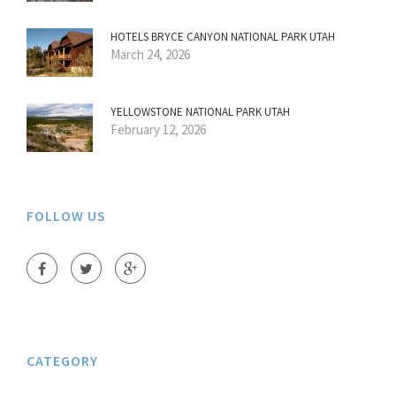
HOTELS BRYCE CANYON NATIONAL PARK UTAH
March 24, 2026
YELLOWSTONE NATIONAL PARK UTAH
February 12, 2026
FOLLOW US
CATEGORY