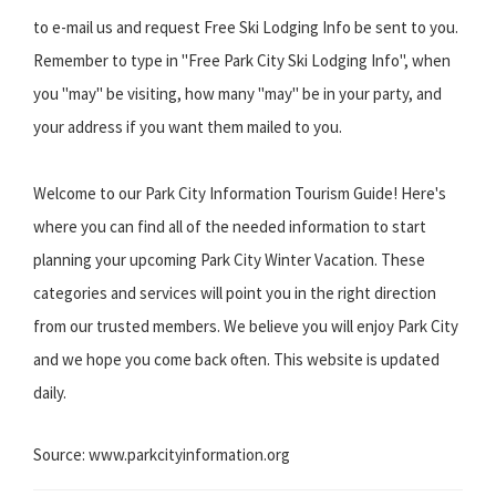
to e-mail us and request Free Ski Lodging Info be sent to you.
Remember to type in "Free Park City Ski Lodging Info", when
you "may" be visiting, how many "may" be in your party, and
your address if you want them mailed to you.
Welcome to our Park City Information Tourism Guide! Here's
where you can find all of the needed information to start
planning your upcoming Park City Winter Vacation. These
categories and services will point you in the right direction
from our trusted members. We believe you will enjoy Park City
and we hope you come back often. This website is updated
daily.
Source: www.parkcityinformation.org