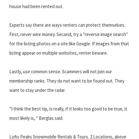
house had been rented out.
Experts say there are ways renters can protect themselves.
First, never wire money. Second, try a "reverse image search"
for the listing photos on a site like Google. If images from that
listing appear on multiple websites, renter beware.
Lastly, use common sense. Scammers will not join our
membership ranks. They do not want to be found out. They
want to stay under the radar.
"I think the best tip, is really, if it looks too good to be true, it
most likely is, " Berglas said.
Lofty Peaks Snowmobile Rentals & Tours. 2 Locations, above