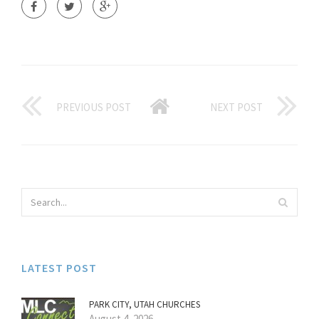
PREVIOUS POST
NEXT POST
LATEST POST
PARK CITY, UTAH CHURCHES
August 4, 2026