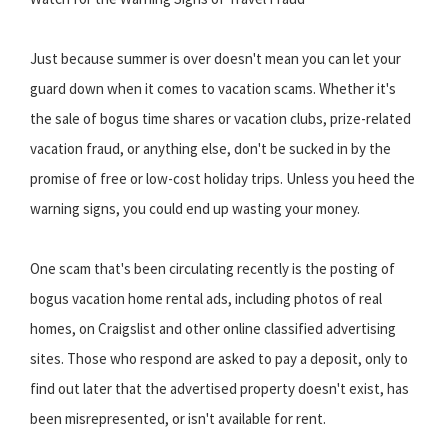
Just because summer is over doesn't mean you can let your
guard down when it comes to vacation scams. Whether it's
the sale of bogus time shares or vacation clubs, prize-related
vacation fraud, or anything else, don't be sucked in by the
promise of free or low-cost holiday trips. Unless you heed the
warning signs, you could end up wasting your money.
One scam that's been circulating recently is the posting of
bogus vacation home rental ads, including photos of real
homes, on Craigslist and other online classified advertising
sites. Those who respond are asked to pay a deposit, only to
find out later that the advertised property doesn't exist, has
been misrepresented, or isn't available for rent.