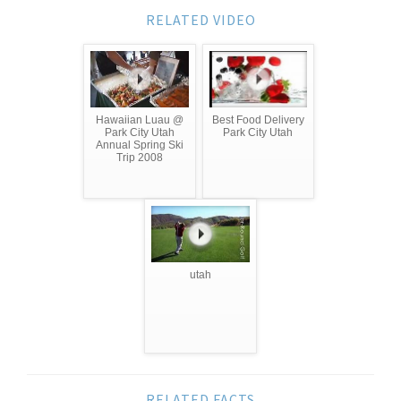
RELATED VIDEO
Hawaiian Luau @
Best Food Delivery
Park City Utah
Park City Utah
Annual Spring Ski
Trip 2008
utah
RELATED FACTS