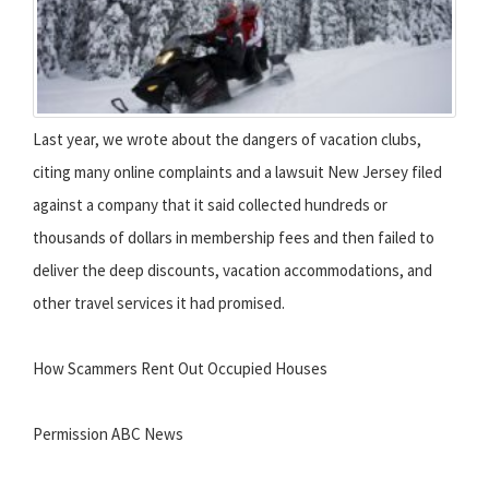
Last year, we wrote about the dangers of vacation clubs,
citing many online complaints and a lawsuit New Jersey filed
against a company that it said collected hundreds or
thousands of dollars in membership fees and then failed to
deliver the deep discounts, vacation accommodations, and
other travel services it had promised.
How Scammers Rent Out Occupied Houses
Permission ABC News