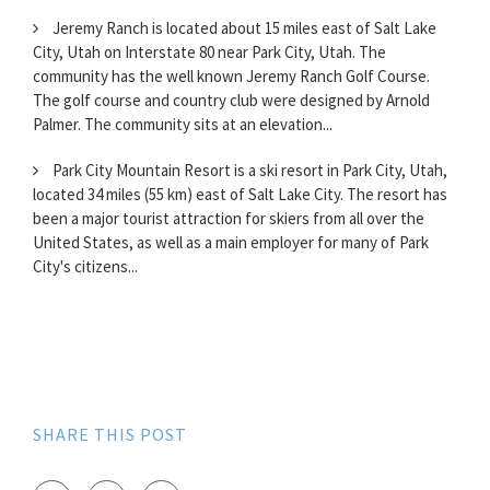
Jeremy Ranch is located about 15 miles east of Salt Lake
City, Utah on Interstate 80 near Park City, Utah. The
community has the well known Jeremy Ranch Golf Course.
The golf course and country club were designed by Arnold
Palmer. The community sits at an elevation...
Park City Mountain Resort is a ski resort in Park City, Utah,
located 34 miles (55 km) east of Salt Lake City. The resort has
been a major tourist attraction for skiers from all over the
United States, as well as a main employer for many of Park
City's citizens...
SHARE THIS POST