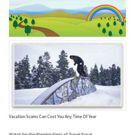
Vacation Scams Can Cost You Any Time Of Year
Watch for the Warning Signs of Travel Fraud