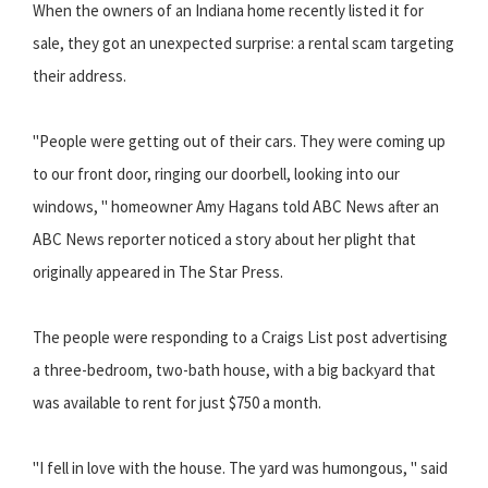
When the owners of an Indiana home recently listed it for
sale, they got an unexpected surprise: a rental scam targeting
their address.
"People were getting out of their cars. They were coming up
to our front door, ringing our doorbell, looking into our
windows, " homeowner Amy Hagans told ABC News after an
ABC News reporter noticed a story about her plight that
originally appeared in The Star Press.
The people were responding to a Craigs List post advertising
a three-bedroom, two-bath house, with a big backyard that
was available to rent for just $750 a month.
"I fell in love with the house. The yard was humongous, " said