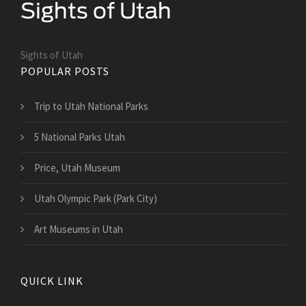
Sights of Utah
POPULAR POSTS
Trip to Utah National Parks
5 National Parks Utah
Price, Utah Museum
Utah Olympic Park (Park City)
Art Museums in Utah
QUICK LINK