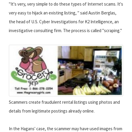
"It's very, very simple to do these types of Internet scams. It's
very easy to hijack an existing listing, " said Austin Berglas,
the head of U.S. Cyber Investigations for K2 Intelligence, an
investigative consulting firm. The process is called "scraping."
Scammers create fraudulent rental listings using photos and
details from legitimate postings already online.
In the Hagans' case, the scammer may have used images from