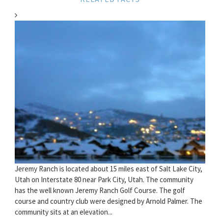
Jeremy Ranch is located about 15 miles east of Salt Lake City,
Utah on Interstate 80 near Park City, Utah. The community
has the well known Jeremy Ranch Golf Course. The golf
course and country club were designed by Arnold Palmer. The
community sits at an elevation...