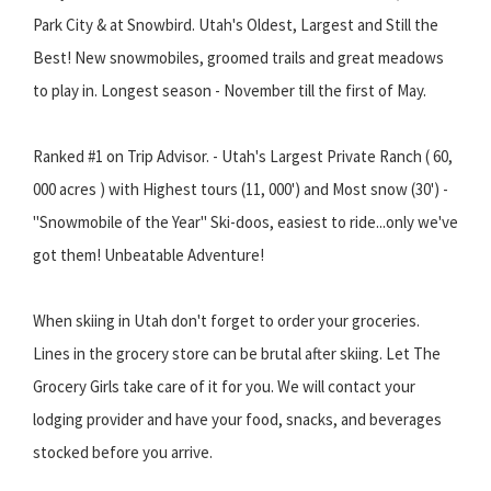
Park City & at Snowbird. Utah's Oldest, Largest and Still the
Best! New snowmobiles, groomed trails and great meadows
to play in. Longest season - November till the first of May.
Ranked #1 on Trip Advisor. - Utah's Largest Private Ranch ( 60,
000 acres ) with Highest tours (11, 000') and Most snow (30') -
"Snowmobile of the Year" Ski-doos, easiest to ride...only we've
got them! Unbeatable Adventure!
When skiing in Utah don't forget to order your groceries.
Lines in the grocery store can be brutal after skiing. Let The
Grocery Girls take care of it for you. We will contact your
lodging provider and have your food, snacks, and beverages
stocked before you arrive.