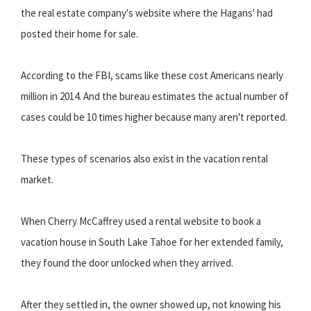
the real estate company's website where the Hagans' had
posted their home for sale.
According to the FBI, scams like these cost Americans nearly
million in 2014. And the bureau estimates the actual number of
cases could be 10 times higher because many aren't reported.
These types of scenarios also exist in the vacation rental
market.
When Cherry McCaffrey used a rental website to book a
vacation house in South Lake Tahoe for her extended family,
they found the door unlocked when they arrived.
After they settled in, the owner showed up, not knowing his