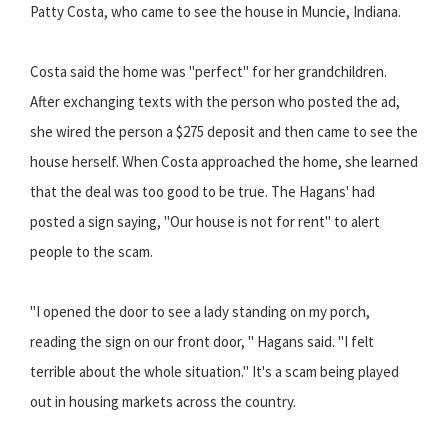
Patty Costa, who came to see the house in Muncie, Indiana.
Costa said the home was "perfect" for her grandchildren.
After exchanging texts with the person who posted the ad,
she wired the person a $275 deposit and then came to see the
house herself. When Costa approached the home, she learned
that the deal was too good to be true. The Hagans' had
posted a sign saying, "Our house is not for rent" to alert
people to the scam.
"I opened the door to see a lady standing on my porch,
reading the sign on our front door, " Hagans said. "I felt
terrible about the whole situation." It's a scam being played
out in housing markets across the country.