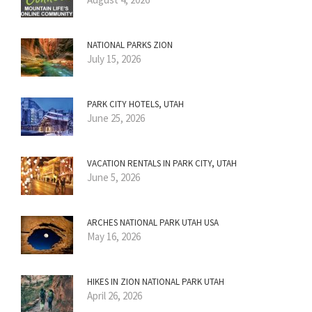
NATIONAL PARKS ZION
July 15, 2026
PARK CITY HOTELS, UTAH
June 25, 2026
VACATION RENTALS IN PARK CITY, UTAH
June 5, 2026
ARCHES NATIONAL PARK UTAH USA
May 16, 2026
HIKES IN ZION NATIONAL PARK UTAH
April 26, 2026