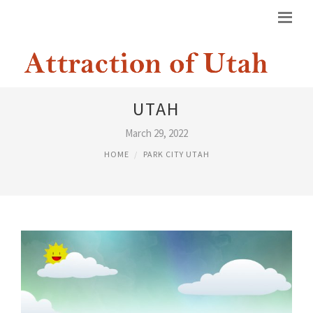
GROCERY DELIVERY PARK CITY
UTAH
March 29, 2022
HOME
PARK CITY UTAH