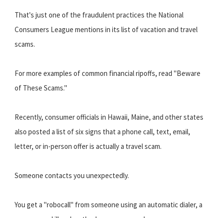
That's just one of the fraudulent practices the National
Consumers League mentions in its list of vacation and travel
scams.
For more examples of common financial ripoffs, read "Beware
of These Scams."
Recently, consumer officials in Hawaii, Maine, and other states
also posted a list of six signs that a phone call, text, email,
letter, or in-person offer is actually a travel scam.
Someone contacts you unexpectedly.
You get a "robocall" from someone using an automatic dialer, a