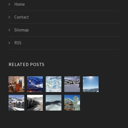
Home
Contact
Sitemap
RSS
RELATED POSTS