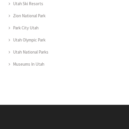
Utah Ski Resorts
Zion National Park
Park City Utah
Utah Olympic Park
Utah National Parks
Museums In Utah