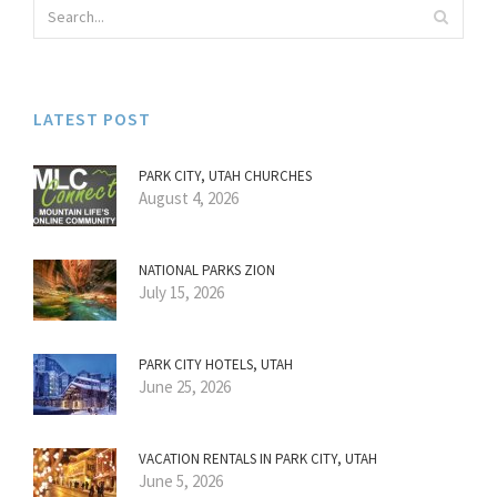
LATEST POST
PARK CITY, UTAH CHURCHES
August 4, 2026
NATIONAL PARKS ZION
July 15, 2026
PARK CITY HOTELS, UTAH
June 25, 2026
VACATION RENTALS IN PARK CITY, UTAH
June 5, 2026