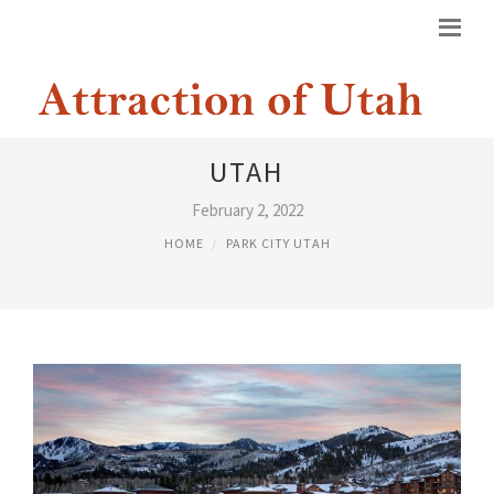
HILTON HOTELS PARK CITY
UTAH
February 2, 2022
HOME
PARK CITY UTAH