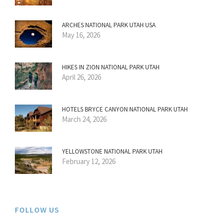
ARCHES NATIONAL PARK UTAH USA
May 16, 2026
HIKES IN ZION NATIONAL PARK UTAH
April 26, 2026
HOTELS BRYCE CANYON NATIONAL PARK UTAH
March 24, 2026
YELLOWSTONE NATIONAL PARK UTAH
February 12, 2026
FOLLOW US