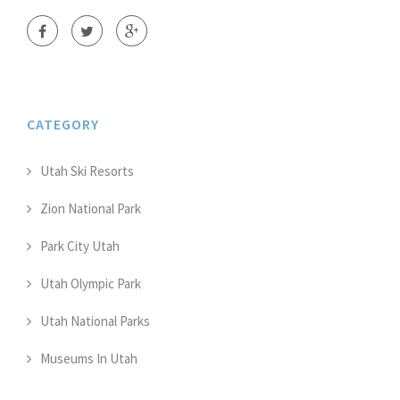
CATEGORY
Utah Ski Resorts
Zion National Park
Park City Utah
Utah Olympic Park
Utah National Parks
Museums In Utah