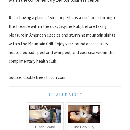
within the complimentary 24-hour business center.
Relax having a glass of vino or perhaps a craft beer through
the fireside within the cozy Skyline Pub, before taking
pleasure in American classics and stunning mountain sights
within the Mountain Grill. Enjoy year-round accessibility
heated outside pool and whirlpool, and exercise within the
complimentary health club.
Source: doubletree3.hilton.com
RELATED VIDEO
Hilton Grand
The Park City