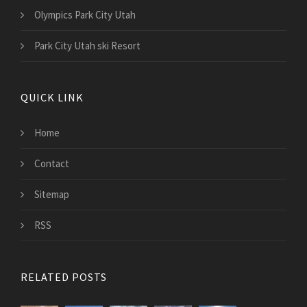
Olympics Park City Utah
Park City Utah ski Resort
QUICK LINK
Home
Contact
Sitemap
RSS
RELATED POSTS