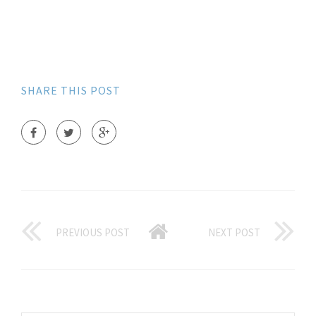
SHARE THIS POST
PREVIOUS POST
NEXT POST