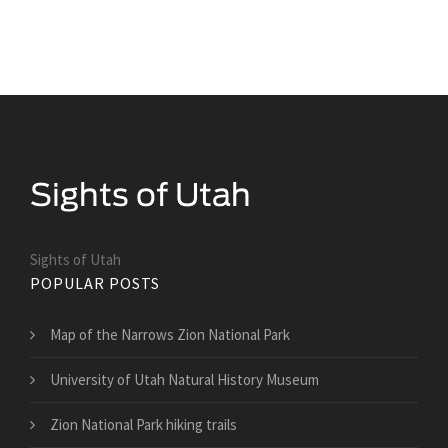
Sights of Utah
POPULAR POSTS
Map of the Narrows Zion National Park
University of Utah Natural History Museum
Zion National Park hiking trails