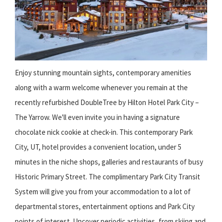
Enjoy stunning mountain sights, contemporary amenities
along with a warm welcome whenever you remain at the
recently refurbished DoubleTree by Hilton Hotel Park City –
The Yarrow. We'll even invite you in having a signature
chocolate nick cookie at check-in. This contemporary Park
City, UT, hotel provides a convenient location, under 5
minutes in the niche shops, galleries and restaurants of busy
Historic Primary Street. The complimentary Park City Transit
System will give you from your accommodation to a lot of
departmental stores, entertainment options and Park City
points of interest. Uncover periodic activities, from skiing and