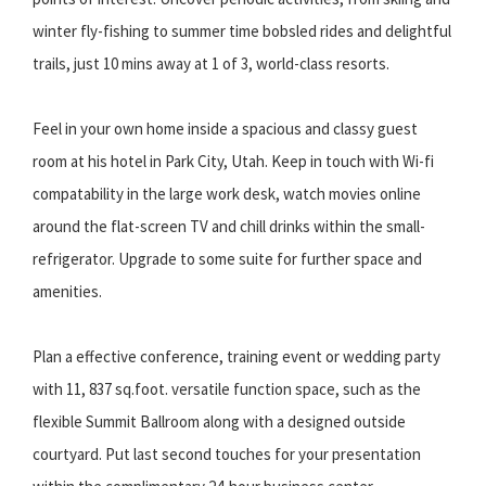
winter fly-fishing to summer time bobsled rides and delightful
trails, just 10 mins away at 1 of 3, world-class resorts.
Feel in your own home inside a spacious and classy guest
room at his hotel in Park City, Utah. Keep in touch with Wi-fi
compatability in the large work desk, watch movies online
around the flat-screen TV and chill drinks within the small-
refrigerator. Upgrade to some suite for further space and
amenities.
Plan a effective conference, training event or wedding party
with 11, 837 sq.foot. versatile function space, such as the
flexible Summit Ballroom along with a designed outside
courtyard. Put last second touches for your presentation