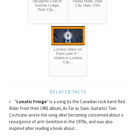
Vacations Club At
Peaks Hotel, Park
Sunrise Lodge,
City, Utah, USA
Park City ...
London Hilton on
Park Lane 5* -
Hotels in London
City ...
RELATED FACTS
"
Lunatic Fringe
" is a song by the Canadian rock band Red
Rider from their 1981 album, As Far as Siam. Guitarist Tom
Cochrane wrote the song after becoming concerned about a
resurgence of anti-Semitism in the 1970s, and was also
inspired after reading a book about...