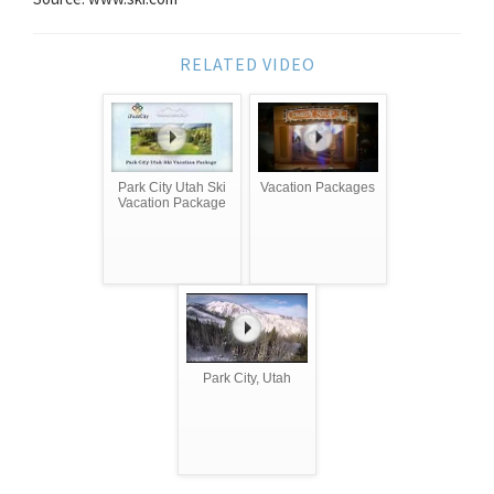
RELATED VIDEO
Park City Utah Ski
Vacation Packages
Vacation Package
Park City, Utah