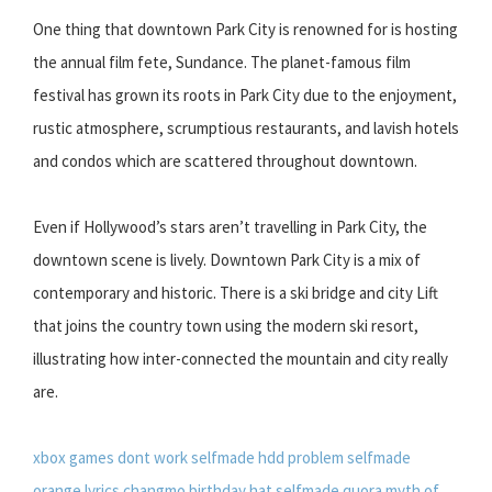
One thing that downtown Park City is renowned for is hosting
the annual film fete, Sundance. The planet-famous film
festival has grown its roots in Park City due to the enjoyment,
rustic atmosphere, scrumptious restaurants, and lavish hotels
and condos which are scattered throughout downtown.
Even if Hollywood’s stars aren’t travelling in Park City, the
downtown scene is lively. Downtown Park City is a mix of
contemporary and historic. There is a ski bridge and city Lift
that joins the country town using the modern ski resort,
illustrating how inter-connected the mountain and city really
are.
xbox games dont work selfmade hdd problem
selfmade
orange lyrics changmo
birthday hat selfmade
quora myth of