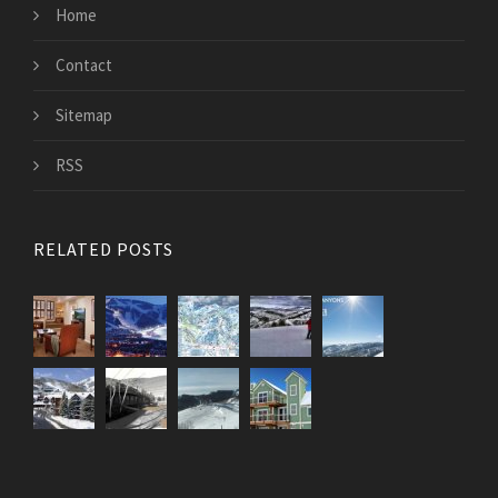
Home
Contact
Sitemap
RSS
RELATED POSTS