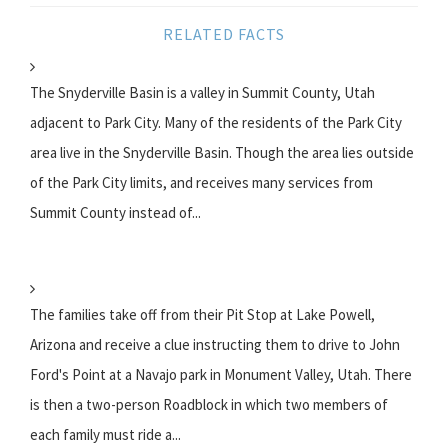
RELATED FACTS
The Snyderville Basin is a valley in Summit County, Utah
adjacent to Park City. Many of the residents of the Park City
area live in the Snyderville Basin. Though the area lies outside
of the Park City limits, and receives many services from
Summit County instead of...
The families take off from their Pit Stop at Lake Powell,
Arizona and receive a clue instructing them to drive to John
Ford's Point at a Navajo park in Monument Valley, Utah. There
is then a two-person Roadblock in which two members of
each family must ride a...