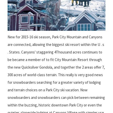
New for 2015-16 ski season, Park City Mountain and Canyons
are connected, allowing the biggest ski resort within the U . s
. States. Canyons' staggering 4Thousand acres continues to
be became a member of to fit City Mountain Resort through
the new Quicksilver Gondola, and together the 2 areas offer 7,
300 acres of world-class terrain. This really is very good news
for snowboarders searching for a greater variety of lodging
and terrain choices on a Park City ski vacation. Now
snowboarders and snowboarders can pick between remaining
within the buzzing, historic downtown Park City or even the
quieter, slopeside lodging at Canyons Village with simpler use