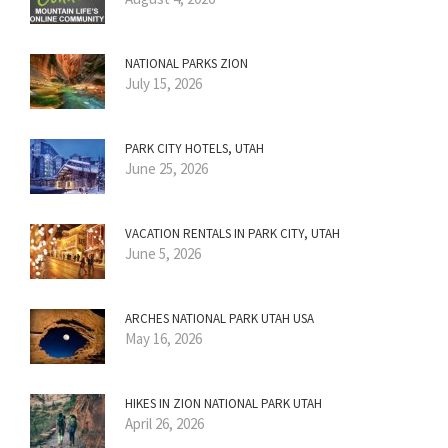
NATIONAL PARKS ZION
July 15, 2026
PARK CITY HOTELS, UTAH
June 25, 2026
VACATION RENTALS IN PARK CITY, UTAH
June 5, 2026
ARCHES NATIONAL PARK UTAH USA
May 16, 2026
HIKES IN ZION NATIONAL PARK UTAH
April 26, 2026