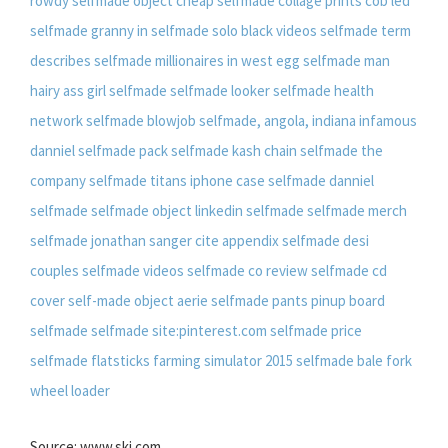
rowdy
selfmade object
cheap selfmade collage prints
cob led
selfmade
granny in selfmade solo
black videos selfmade
term
describes selfmade millionaires in west egg
selfmade man
hairy ass girl selfmade
selfmade looker
selfmade health
network
selfmade blowjob
selfmade, angola, indiana
infamous
danniel selfmade pack
selfmade kash chain
selfmade the
company
selfmade titans
iphone case selfmade
danniel
selfmade
selfmade object
linkedin selfmade
selfmade merch
selfmade jonathan sanger
cite appendix selfmade
desi
couples selfmade videos
selfmade co review
selfmade cd
cover
self-made object
aerie selfmade pants
pinup board
selfmade
selfmade site:pinterest.com
selfmade price
selfmade flatsticks
farming simulator 2015 selfmade bale fork
wheel loader
Source: www.ski.com