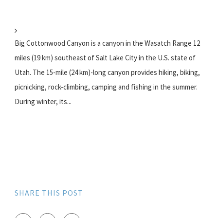
Big Cottonwood Canyon is a canyon in the Wasatch Range 12
miles (19 km) southeast of Salt Lake City in the U.S. state of
Utah. The 15-mile (24 km)-long canyon provides hiking, biking,
picnicking, rock-climbing, camping and fishing in the summer.
During winter, its...
SHARE THIS POST