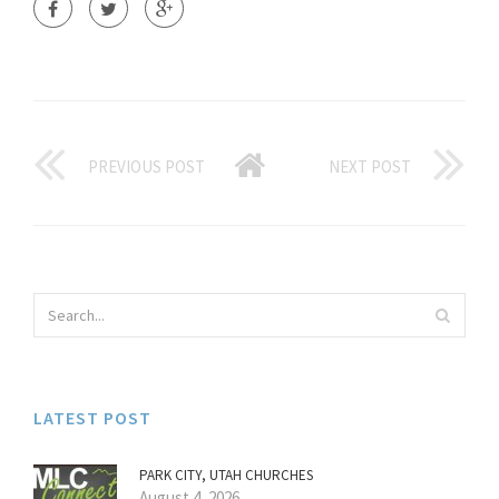
PREVIOUS POST
NEXT POST
LATEST POST
PARK CITY, UTAH CHURCHES
August 4, 2026