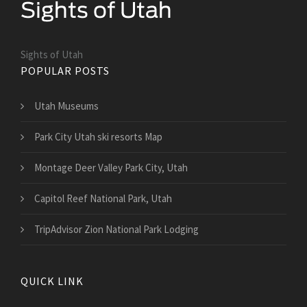
Sights of Utah
POPULAR POSTS
Utah Museums
Park City Utah ski resorts Map
Montage Deer Valley Park City, Utah
Capitol Reef National Park, Utah
TripAdvisor Zion National Park Lodging
QUICK LINK