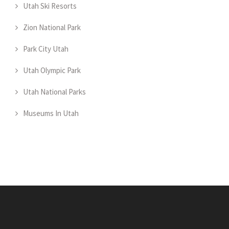
Utah Ski Resorts
Zion National Park
Park City Utah
Utah Olympic Park
Utah National Parks
Museums In Utah