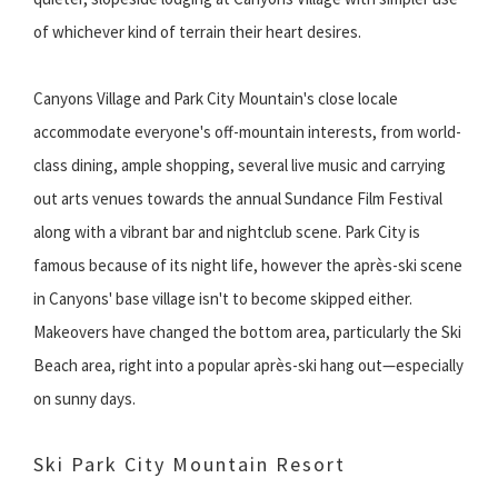
of whichever kind of terrain their heart desires.
Canyons Village and Park City Mountain's close locale
accommodate everyone's off-mountain interests, from world-
class dining, ample shopping, several live music and carrying
out arts venues towards the annual Sundance Film Festival
along with a vibrant bar and nightclub scene. Park City is
famous because of its night life, however the après-ski scene
in Canyons' base village isn't to become skipped either.
Makeovers have changed the bottom area, particularly the Ski
Beach area, right into a popular après-ski hang out—especially
on sunny days.
Ski Park City Mountain Resort