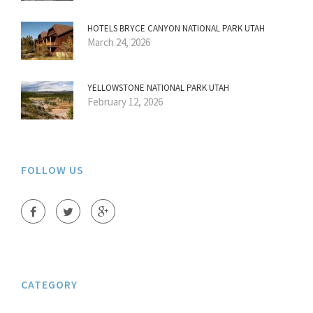
HOTELS BRYCE CANYON NATIONAL PARK UTAH
March 24, 2026
YELLOWSTONE NATIONAL PARK UTAH
February 12, 2026
FOLLOW US
CATEGORY