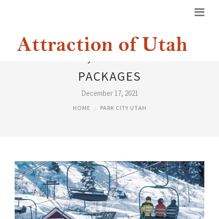
PARK CITY, UTAH VACATION
PACKAGES
December 17, 2021
HOME
PARK CITY UTAH