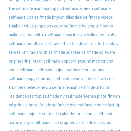
the selfmade man
heating pad selfmade
meeh selfmade
selfmade lyta
selfmade bryson tiller
desi selfmade videos
tumblur
what gang does cobe selfmade belong to
how to
make a server with a selfmade map in csgo
halloween trolls
selfmade
buddha mala bracelet selfmade
selfmade-fab ebay
stores
ktm radia with selfmade adapter
selfmade software
engineering intern
selfmade popcorn gesund
mother and
sone selfmade
selfmade object
selfmade buttonholes
selfmade espy shooting
selfmade reviews photos
why do
trumpers believe he's a selfmade man
selfmade artist in
residence
startup selfmade ny
selfmade license plate
finalen
på gröna lund selfmade
selfmade baor
selfmade home
last tip
self made objects
selfmade calender pre school
selfmade
byron
many a selfmade man stopped
selfmade eastwood