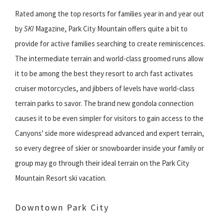
Rated among the top resorts for families year in and year out
by
SKI
Magazine, Park City Mountain offers quite a bit to
provide for active families searching to create reminiscences.
The intermediate terrain and world-class groomed runs allow
it to be among the best they resort to arch fast activates
cruiser motorcycles, and jibbers of levels have world-class
terrain parks to savor. The brand new gondola connection
causes it to be even simpler for visitors to gain access to the
Canyons' side more widespread advanced and expert terrain,
so every degree of skier or snowboarder inside your family or
group may go through their ideal terrain on the Park City
Mountain Resort ski vacation.
Downtown Park City