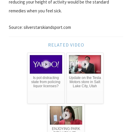
reducing your height of activity would be the standard
remedies when you feel sick.
Source: silverstarskiandsport.com
RELATED VIDEO
Is pot distracting
Update on the Tesla
state from policing
Motors store in Salt
liquor licenses?
Lake City, Utah
ENJOYING PARK