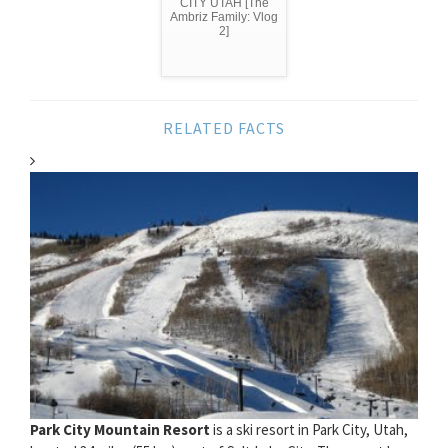
CITY UTAH [The
Ambriz Family: Vlog
2]
RELATED FACTS
Park City Mountain Resort
is a ski resort in Park City, Utah,