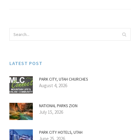
LATEST POST
PARK CITY, UTAH CHURCHES
August 4, 2026
NATIONAL PARKS ZION
July 15, 2026
PARK CITY HOTELS, UTAH
June 25, 2026