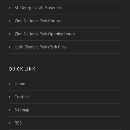
St. George Utah Museums
Zion National Park Contact
Zion National Park Opening hours
Utah Olympic Park (Park City)
QUICK LINK
Home
Contact
Sitemap
RSS