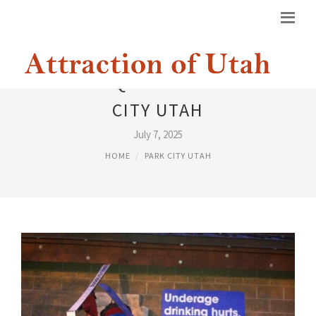
STATE LIQUOR STORE PARK
CITY UTAH
July 7, 2025
HOME
PARK CITY UTAH