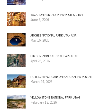
VACATION RENTALS IN PARK CITY, UTAH
June 5, 2026
ARCHES NATIONAL PARK UTAH USA
May 16, 2026
HIKES IN ZION NATIONAL PARK UTAH
April 26, 2026
HOTELS BRYCE CANYON NATIONAL PARK UTAH
March 24, 2026
YELLOWSTONE NATIONAL PARK UTAH
February 12, 2026