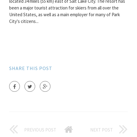
located 34 miles (55 km) east of Salt Lake City. The resort has
been a major tourist attraction for skiers from all over the
United States, as well as a main employer for many of Park
City's citizens...
SHARE THIS POST
PREVIOUS POST
NEXT POST