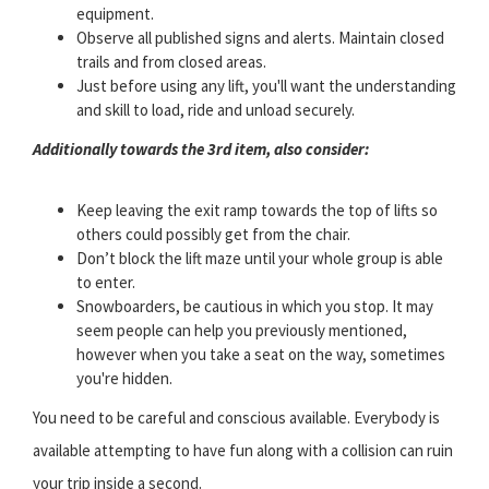
equipment.
Observe all published signs and alerts. Maintain closed
trails and from closed areas.
Just before using any lift, you'll want the understanding
and skill to load, ride and unload securely.
Additionally towards the 3rd item, also consider:
Keep leaving the exit ramp towards the top of lifts so
others could possibly get from the chair.
Don’t block the lift maze until your whole group is able
to enter.
Snowboarders, be cautious in which you stop. It may
seem people can help you previously mentioned,
however when you take a seat on the way, sometimes
you're hidden.
You need to be careful and conscious available. Everybody is
available attempting to have fun along with a collision can ruin
your trip inside a second.