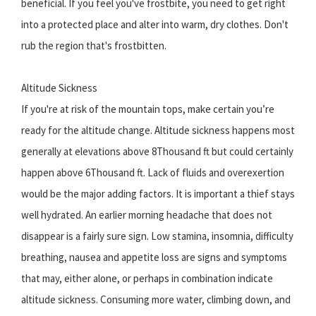
beneficial. If you feel you've frostbite, you need to get right
into a protected place and alter into warm, dry clothes. Don't
rub the region that's frostbitten.
Altitude Sickness
If you're at risk of the mountain tops, make certain you’re
ready for the altitude change. Altitude sickness happens most
generally at elevations above 8Thousand ft but could certainly
happen above 6Thousand ft. Lack of fluids and overexertion
would be the major adding factors. It is important a thief stays
well hydrated. An earlier morning headache that does not
disappear is a fairly sure sign. Low stamina, insomnia, difficulty
breathing, nausea and appetite loss are signs and symptoms
that may, either alone, or perhaps in combination indicate
altitude sickness. Consuming more water, climbing down, and