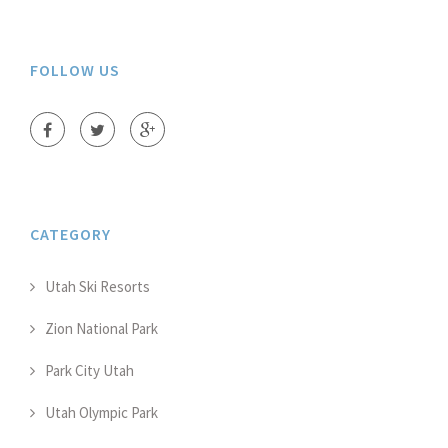
FOLLOW US
CATEGORY
Utah Ski Resorts
Zion National Park
Park City Utah
Utah Olympic Park