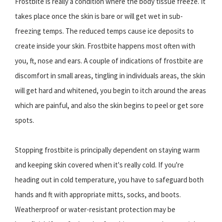
Frostbite is really a condition where the body tissue freeze. It
takes place once the skin is bare or will get wet in sub-
freezing temps. The reduced temps cause ice deposits to
create inside your skin. Frostbite happens most often with
you, ft, nose and ears. A couple of indications of frostbite are
discomfort in small areas, tingling in individuals areas, the skin
will get hard and whitened, you begin to itch around the areas
which are painful, and also the skin begins to peel or get sore
spots.
Stopping frostbite is principally dependent on staying warm
and keeping skin covered when it's really cold. If you're
heading out in cold temperature, you have to safeguard both
hands and ft with appropriate mitts, socks, and boots.
Weatherproof or water-resistant protection may be