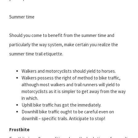
Summer time
Should you come to benefit from the summer time and
particularly the way system, make certain you realize the
summer time trail etiquette.
Walkers and motorcyclists should yield to horses.
Walkers possess the right of method to bike traffic,
although most walkers and trail runners will yield to
motorcyclists as it is simpler to get away from the way
in which.
Uphill bike traffic has got the immediately.
Downhill bike traffic ought to be careful even on
downhill – specific trails. Anticipate to stop!
Frostbite