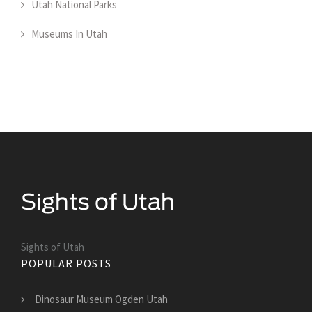
Utah National Parks
Museums In Utah
Sights of Utah
POPULAR POSTS
Dinosaur Museum Ogden Utah