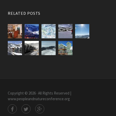
RELATED POSTS
Copyright © 2026 · All Rights Reserved |
www.peopleandnatureconference.org