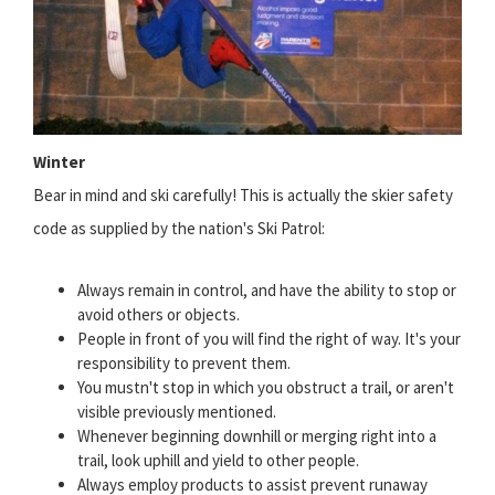
Winter
Bear in mind and ski carefully! This is actually the skier safety
code as supplied by the nation's Ski Patrol:
Always remain in control, and have the ability to stop or
avoid others or objects.
People in front of you will find the right of way. It's your
responsibility to prevent them.
You mustn't stop in which you obstruct a trail, or aren't
visible previously mentioned.
Whenever beginning downhill or merging right into a
trail, look uphill and yield to other people.
Always employ products to assist prevent runaway