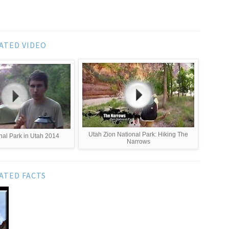
ATED VIDEO
Utah Zion National Park: Hiking The
nal Park in Utah 2014
Narrows
ATED FACTS