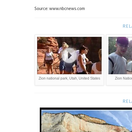
Source: www.nbcnews.com
REL
Zion national park, Utah, United States
Zion Natio
REL