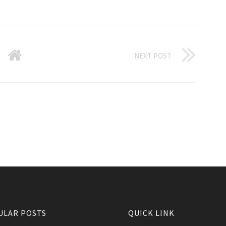
NEXT POST
ULAR POSTS
QUICK LINK