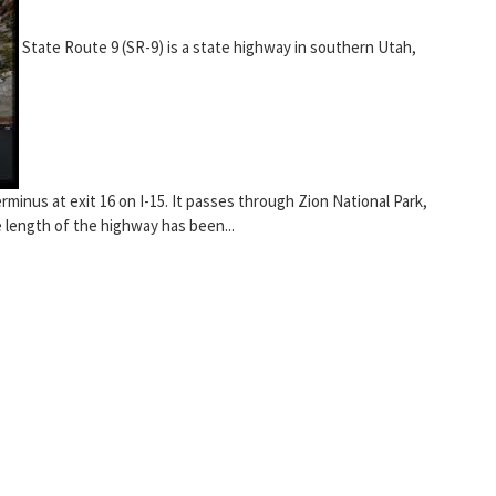
State Route 9 (SR-9) is a state highway in southern Utah,
erminus at exit 16 on I-15. It passes through Zion National Park,
 length of the highway has been...