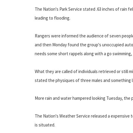
The Nation's Park Service stated .63 inches of rain fe
leading to flooding.
Rangers were informed the audience of seven people
and then Monday found the group's unoccupied automo
needs some short rappels along with a go swimming, 
What they are called of individuals retrieved or still
stated the physiques of three males and something l
More rain and water hampered looking Tuesday, the pa
The Nation's Weather Service released a expensive to
is situated.