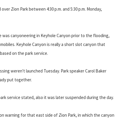
ll over Zion Park between 4:30 p.m. and 5:30 p.m. Monday,
 was canyoneering in Keyhole Canyon prior to the flooding,
biles. Keyhole Canyon is really a short slot canyon that
based on the park service.
 missing weren't launched Tuesday. Park speaker Carol Baker
ady put together.
rk service stated, also it was later suspended during the day.
n warning for that east side of Zion Park, in which the canyon