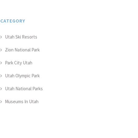
CATEGORY
Utah Ski Resorts
Zion National Park
Park City Utah
Utah Olympic Park
Utah National Parks
Museums In Utah