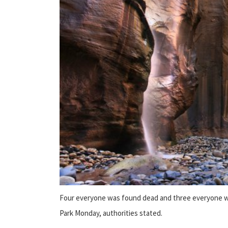
Four everyone was found dead and three everyone was
Park Monday, authorities stated.