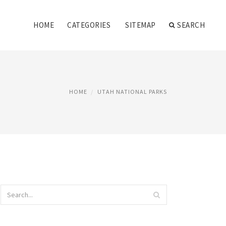
HOME
CATEGORIES
SITEMAP
SEARCH
HOME
UTAH NATIONAL PARKS