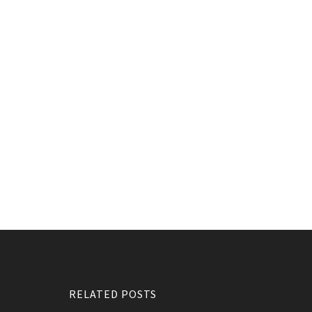
RELATED POSTS