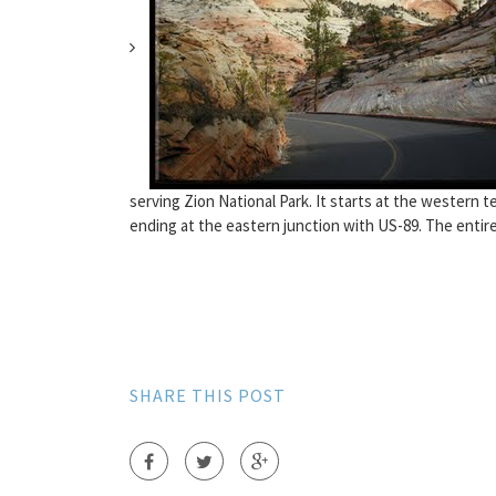
serving Zion National Park. It starts at the western t
ending at the eastern junction with US-89. The entire
SHARE THIS POST