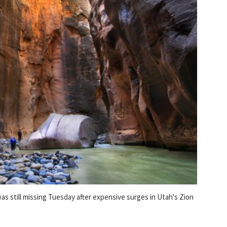
 still missing Tuesday after expensive surges in Utah's Zion