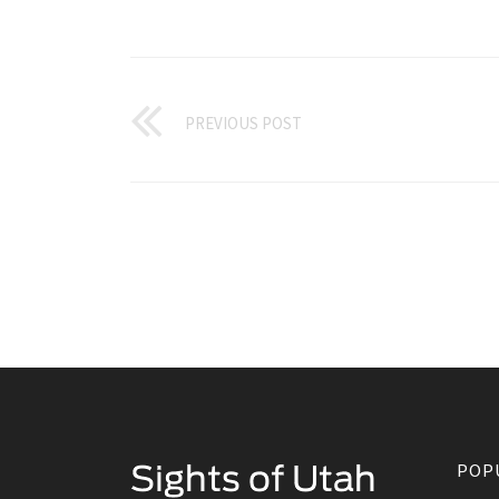
PREVIOUS POST
POP