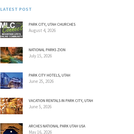
LATEST POST
PARK CITY, UTAH CHURCHES
August 4, 2026
NATIONAL PARKS ZION
July 15, 2026
PARK CITY HOTELS, UTAH
June 25, 2026
VACATION RENTALS IN PARK CITY, UTAH
June 5, 2026
ARCHES NATIONAL PARK UTAH USA
May 16, 2026