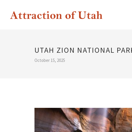
UTAH ZION NATIONAL PAR
October 15, 2025