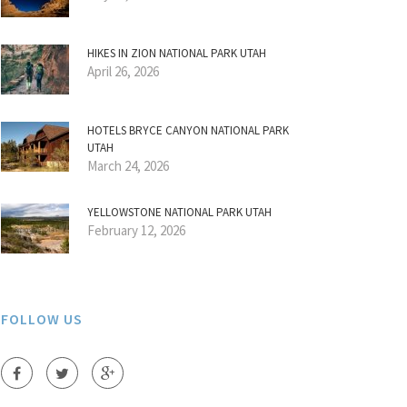
HIKES IN ZION NATIONAL PARK UTAH
April 26, 2026
HOTELS BRYCE CANYON NATIONAL PARK
UTAH
March 24, 2026
YELLOWSTONE NATIONAL PARK UTAH
February 12, 2026
FOLLOW US