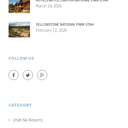
HOTELS BRYCE CANYON NATIONAL PARK UTAH
March 24, 2026
YELLOWSTONE NATIONAL PARK UTAH
February 12, 2026
FOLLOW US
CATEGORY
Utah Ski Resorts