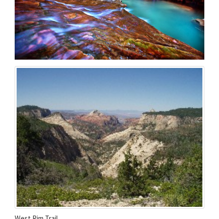
West Rim Trail