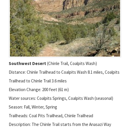
Southwest Desert
(Chinle Trail, Coalpits Wash)
Distance: Chinle Trailhead to Coalpits Wash 8.1 miles, Coalpits
Trailhead to Chinle Trail 3.6 miles
Elevation Change: 200 feet (61 m)
Water sources: Coalpits Springs, Coalpits Wash (seasonal)
Season: Fall, Winter, Spring
Trailheads: Coal Pits Trailhead, Chinle Trailhead
Description: The Chinle Trail starts from the Anasazi Way