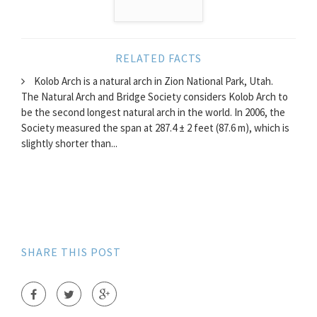
RELATED FACTS
Kolob Arch is a natural arch in Zion National Park, Utah.
The Natural Arch and Bridge Society considers Kolob Arch to
be the second longest natural arch in the world. In 2006, the
Society measured the span at 287.4 ± 2 feet (87.6 m), which is
slightly shorter than...
SHARE THIS POST