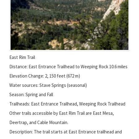
East Rim Trail
Distance: East Entrance Trailhead to Weeping Rock 10.6 miles
Elevation Change: 2, 150 feet (672 m)
Water sources: Stave Springs (seasonal)
Season: Spring and Fall
Trailheads: East Entrance Trailhead, Weeping Rock Trailhead
Other trails accessible by East Rim Trail are East Mesa,
Deertrap, and Cable Mountain.
Description: The trail starts at East Entrance trailhead and