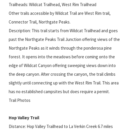
Trailheads: Wildcat Trailhead, West Rim Trailhead
Other trails accessible by Wildcat Trail are West Rim trail,
Connector Trail, Northgate Peaks.
Description: This trail starts from Wildcat Trailhead and goes
past the Northgate Peaks Trail Junction offering views of the
Northgate Peaks as it winds through the ponderosa pine
forest. It opens into the meadows before coming onto the
edge of Wildcat Canyon offering sweeping views down into
the deep canyon. After crossing the canyon, the trail climbs
slightly until connecting up with the West Rim Trail. This area
has no established campsites but does require a permit.
Trail Photos
Hop Valley Trail
Distance: Hop Valley Trailhead to La Verkin Creek 6.7 miles