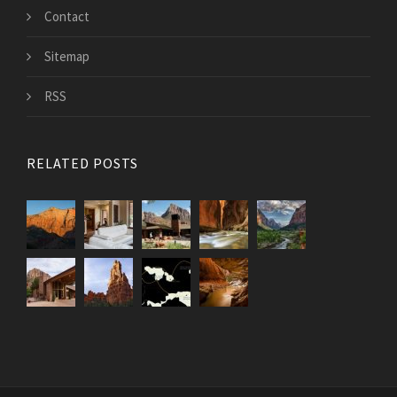
Contact
Sitemap
RSS
RELATED POSTS