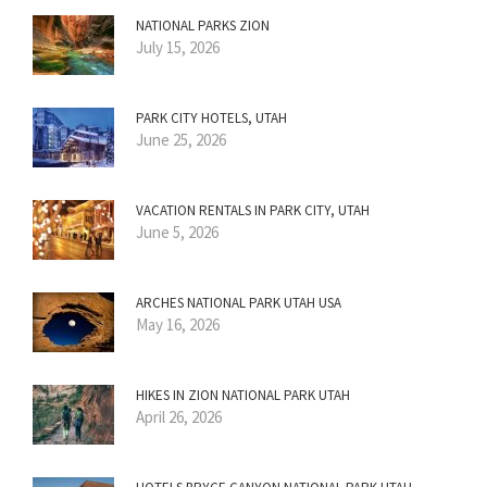
NATIONAL PARKS ZION
July 15, 2026
PARK CITY HOTELS, UTAH
June 25, 2026
VACATION RENTALS IN PARK CITY, UTAH
June 5, 2026
ARCHES NATIONAL PARK UTAH USA
May 16, 2026
HIKES IN ZION NATIONAL PARK UTAH
April 26, 2026