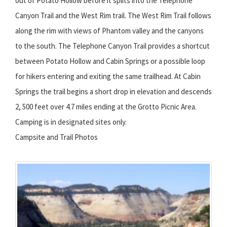
out of Potato Hollow before it splits into the Telephone
Canyon Trail and the West Rim trail. The West Rim Trail follows
along the rim with views of Phantom valley and the canyons
to the south. The Telephone Canyon Trail provides a shortcut
between Potato Hollow and Cabin Springs or a possible loop
for hikers entering and exiting the same trailhead. At Cabin
Springs the trail begins a short drop in elevation and descends
2, 500 feet over 4.7 miles ending at the Grotto Picnic Area.
Camping is in designated sites only.
Campsite and Trail Photos