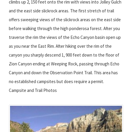
climbs up 2, 150 feet onto the rim with views into Jolley Gulch
and the east side slickrock areas. The first stretch of trail
offers sweeping views of the slickrock areas on the east side
before walking through the high ponderosa forest. After you
traverse the rim the views of the Echo Canyon basin open up
as you near the East Rim. After hiking over the rim of the
canyon you sharply descend 1, 900 feet down to the floor of
Zion Canyon ending at Weeping Rock, passing through Echo
Canyon and down the Observation Point Trail. This area has
no established campsites but does require a permit.
Campsite and Trail Photos