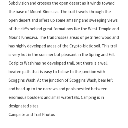
Subdivision and crosses the open desert as it winds toward
the base of Mount Kinesava. The trail travels through the
open desert and offers up some amazing and sweeping views
of the cliffs behind great formations like the West Temple and
Mount Kinesava. The trail crosses areas of petrified wood and
has highly developed areas of the Crypto-biotic soil. This trail
is very hot in the summer but pleasant in the Spring and Fall.
Coalpits Wash has no developed trail, but there is a well
beaten path that is easy to follow to the junction with
Scoggins Wash. At the junction of Scoggins Wash, bear left
and head up to the narrows and pools nestled between
enormous boulders and small waterfalls. Camping is in
designated sites.
Campsite and Trail Photos