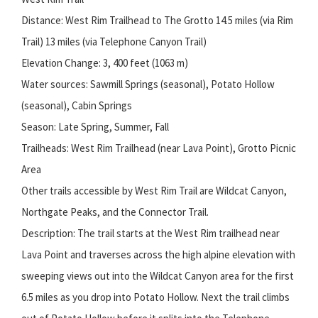
Distance: West Rim Trailhead to The Grotto 14.5 miles (via Rim
Trail) 13 miles (via Telephone Canyon Trail)
Elevation Change: 3, 400 feet (1063 m)
Water sources: Sawmill Springs (seasonal), Potato Hollow
(seasonal), Cabin Springs
Season: Late Spring, Summer, Fall
Trailheads: West Rim Trailhead (near Lava Point), Grotto Picnic
Area
Other trails accessible by West Rim Trail are Wildcat Canyon,
Northgate Peaks, and the Connector Trail.
Description: The trail starts at the West Rim trailhead near
Lava Point and traverses across the high alpine elevation with
sweeping views out into the Wildcat Canyon area for the first
6.5 miles as you drop into Potato Hollow. Next the trail climbs