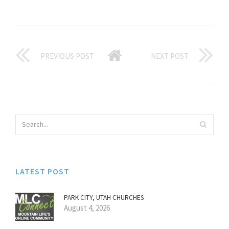
PREVIOUS POST
NEXT POST
LATEST POST
PARK CITY, UTAH CHURCHES
August 4, 2026