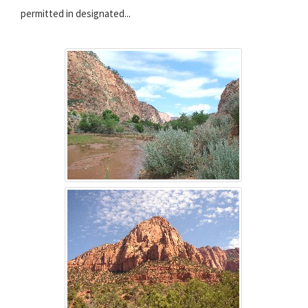
permitted in designated...