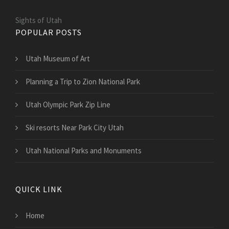
Sights of Utah
POPULAR POSTS
Utah Museum of Art
Planning a Trip to Zion National Park
Utah Olympic Park Zip Line
Ski resorts Near Park City Utah
Utah National Parks and Monuments
QUICK LINK
Home