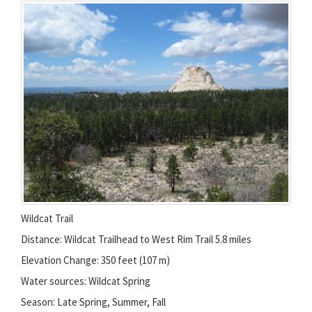
Wildcat Trail
Distance: Wildcat Trailhead to West Rim Trail 5.8 miles
Elevation Change: 350 feet (107 m)
Water sources: Wildcat Spring
Season: Late Spring, Summer, Fall