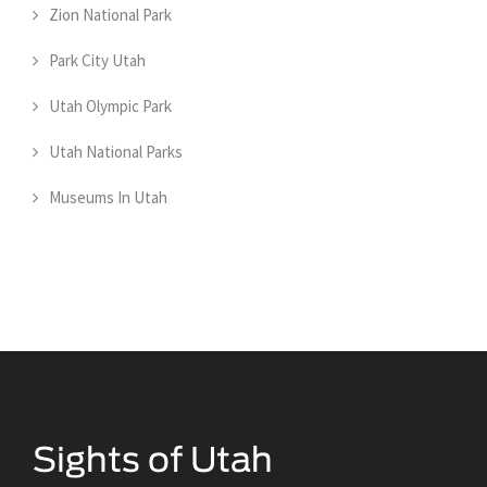
Zion National Park
Park City Utah
Utah Olympic Park
Utah National Parks
Museums In Utah