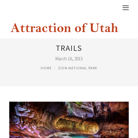
ZION NATIONAL PARK HIKING
TRAILS
March 16, 2015
HOME
ZION NATIONAL PARK