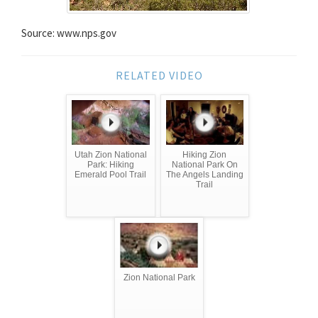
Source: www.nps.gov
RELATED VIDEO
Utah Zion National
Hiking Zion
Park: Hiking
National Park On
Emerald Pool Trail
The Angels Landing
Trail
Zion National Park