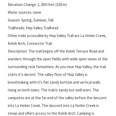
Elevation Change: 1, 050 feet (320 m)
Water sources: none
Season: Spring, Summer, Fall
Trailheads: Hop Valley Trailhead
Other trails accessible by Hop Valley Trail are La Verkin Creek,
Kolob Arch, Connector Trail.
Description: The trail begins off the Kolob Terrace Road and
wanders through the open fields with wide open views of the
surrounding rock formations. As you near Hop Valley, the trail
starts it's decent. The valley floor of Hop Valley is
breathtaking with it's flat sandy bottom and vertical walls
rising on both sides. The trail is sandy but well worn. The
campsites are at the far end of the valley before the descent
into La Verkin Creek. The descent into La Verkin Creek is
steep and offers access to the Kolob Arch. Camping is