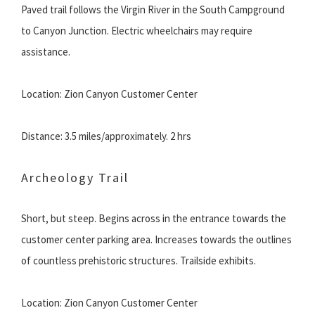
Paved trail follows the Virgin River in the South Campground
to Canyon Junction. Electric wheelchairs may require
assistance.
Location: Zion Canyon Customer Center
Distance: 3.5 miles/approximately. 2 hrs
Archeology Trail
Short, but steep. Begins across in the entrance towards the
customer center parking area. Increases towards the outlines
of countless prehistoric structures. Trailside exhibits.
Location: Zion Canyon Customer Center