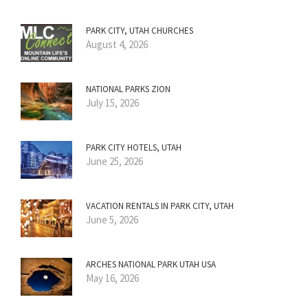
PARK CITY, UTAH CHURCHES
August 4, 2026
NATIONAL PARKS ZION
July 15, 2026
PARK CITY HOTELS, UTAH
June 25, 2026
VACATION RENTALS IN PARK CITY, UTAH
June 5, 2026
ARCHES NATIONAL PARK UTAH USA
May 16, 2026