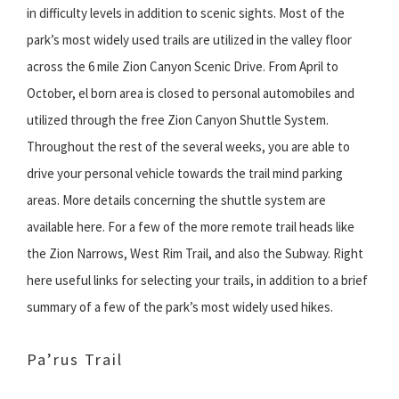
in difficulty levels in addition to scenic sights. Most of the
park’s most widely used trails are utilized in the valley floor
across the 6 mile Zion Canyon Scenic Drive. From April to
October, el born area is closed to personal automobiles and
utilized through the free Zion Canyon Shuttle System.
Throughout the rest of the several weeks, you are able to
drive your personal vehicle towards the trail mind parking
areas. More details concerning the shuttle system are
available here. For a few of the more remote trail heads like
the Zion Narrows, West Rim Trail, and also the Subway. Right
here useful links for selecting your trails, in addition to a brief
summary of a few of the park’s most widely used hikes.
Pa’rus Trail