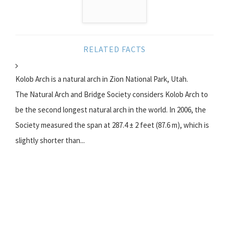
RELATED FACTS
Kolob Arch is a natural arch in Zion National Park, Utah.
The Natural Arch and Bridge Society considers Kolob Arch to
be the second longest natural arch in the world. In 2006, the
Society measured the span at 287.4 ± 2 feet (87.6 m), which is
slightly shorter than...