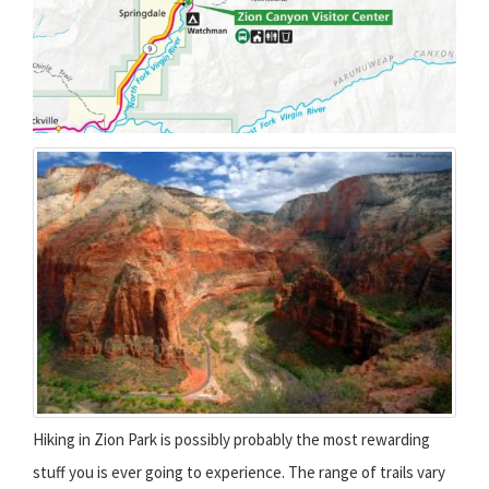
Hiking in Zion Park is possibly probably the most rewarding
stuff you is ever going to experience. The range of trails vary