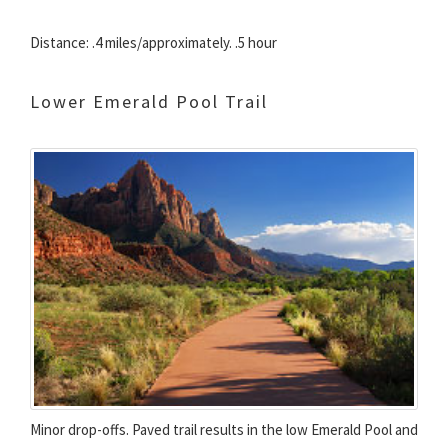
Distance: .4 miles/approximately. .5 hour
Lower Emerald Pool Trail
Minor drop-offs. Paved trail results in the low Emerald Pool and