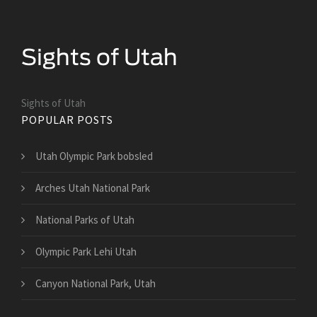
Sights of Utah
POPULAR POSTS
Utah Olympic Park bobsled
Arches Utah National Park
National Parks of Utah
Olympic Park Lehi Utah
Canyon National Park, Utah