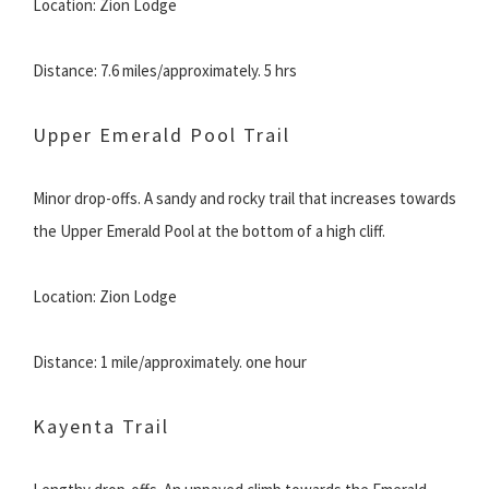
Location: Zion Lodge
Distance: 7.6 miles/approximately. 5 hrs
Upper Emerald Pool Trail
Minor drop-offs. A sandy and rocky trail that increases towards
the Upper Emerald Pool at the bottom of a high cliff.
Location: Zion Lodge
Distance: 1 mile/approximately. one hour
Kayenta Trail