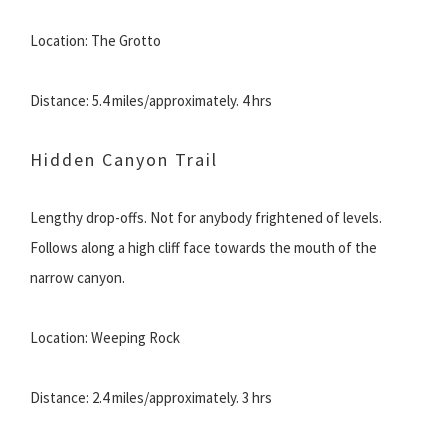
Location: The Grotto
Distance: 5.4 miles/approximately. 4 hrs
Hidden Canyon Trail
Lengthy drop-offs. Not for anybody frightened of levels.
Follows along a high cliff face towards the mouth of the
narrow canyon.
Location: Weeping Rock
Distance: 2.4 miles/approximately. 3 hrs