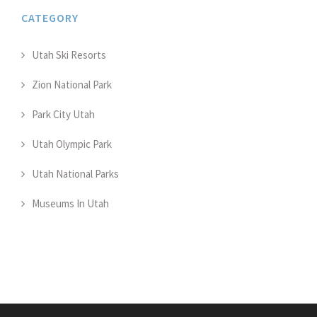
CATEGORY
Utah Ski Resorts
Zion National Park
Park City Utah
Utah Olympic Park
Utah National Parks
Museums In Utah