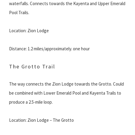
waterfalls. Connects towards the Kayenta and Upper Emerald
Pool Trails.
Location: Zion Lodge
Distance: 1.2 miles/approximately. one hour
The Grotto Trail
The way connects the Zion Lodge towards the Grotto. Could
be combined with Lower Emerald Pool and Kayenta Trails to
produce a 2.5-mile loop.
Location: Zion Lodge – The Grotto