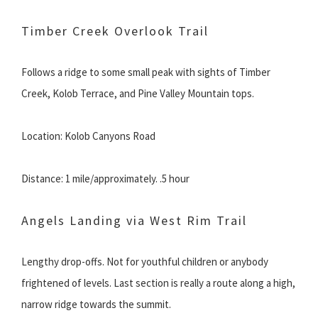
Timber Creek Overlook Trail
Follows a ridge to some small peak with sights of Timber
Creek, Kolob Terrace, and Pine Valley Mountain tops.
Location: Kolob Canyons Road
Distance: 1 mile/approximately. .5 hour
Angels Landing via West Rim Trail
Lengthy drop-offs. Not for youthful children or anybody
frightened of levels. Last section is really a route along a high,
narrow ridge towards the summit.