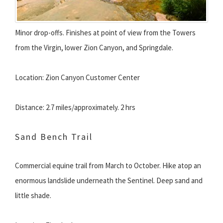
Minor drop-offs. Finishes at point of view from the Towers
from the Virgin, lower Zion Canyon, and Springdale.
Location: Zion Canyon Customer Center
Distance: 2.7 miles/approximately. 2 hrs
Sand Bench Trail
Commercial equine trail from March to October. Hike atop an
enormous landslide underneath the Sentinel. Deep sand and
little shade.