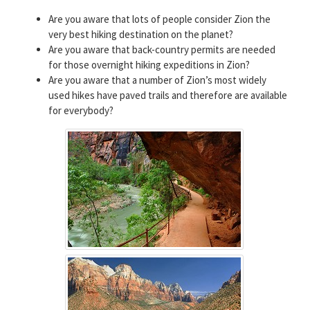
Are you aware that lots of people consider Zion the
very best hiking destination on the planet?
Are you aware that back-country permits are needed
for those overnight hiking expeditions in Zion?
Are you aware that a number of Zion’s most widely
used hikes have paved trails and therefore are available
for everybody?