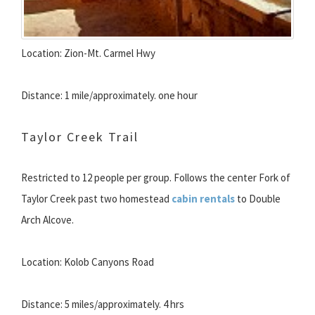
Location: Zion-Mt. Carmel Hwy
Distance: 1 mile/approximately. one hour
Taylor Creek Trail
Restricted to 12 people per group. Follows the center Fork of
Taylor Creek past two homestead
cabin rentals
to Double
Arch Alcove.
Location: Kolob Canyons Road
Distance: 5 miles/approximately. 4 hrs