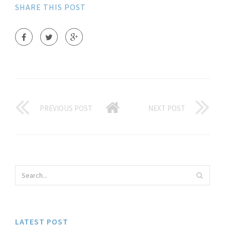
SHARE THIS POST
PREVIOUS POST
NEXT POST
LATEST POST