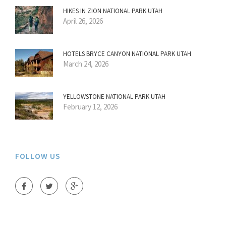
HIKES IN ZION NATIONAL PARK UTAH
April 26, 2026
HOTELS BRYCE CANYON NATIONAL PARK UTAH
March 24, 2026
YELLOWSTONE NATIONAL PARK UTAH
February 12, 2026
FOLLOW US