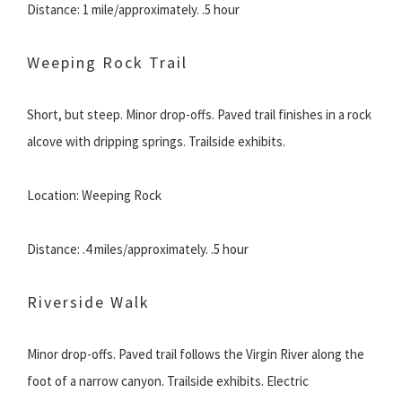
Distance: 1 mile/approximately. .5 hour
Weeping Rock Trail
Short, but steep. Minor drop-offs. Paved trail finishes in a rock
alcove with dripping springs. Trailside exhibits.
Location: Weeping Rock
Distance: .4 miles/approximately. .5 hour
Riverside Walk
Minor drop-offs. Paved trail follows the Virgin River along the
foot of a narrow canyon. Trailside exhibits. Electric