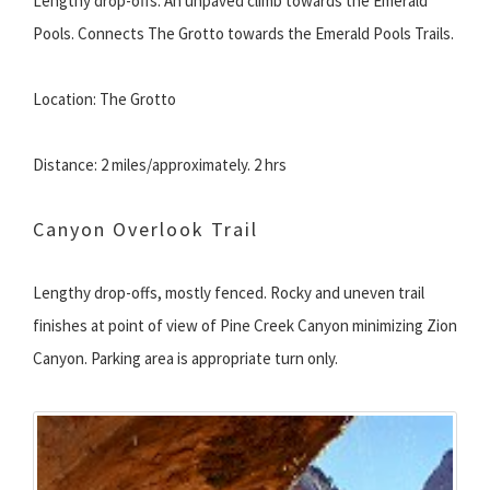
Lengthy drop-offs. An unpaved climb towards the Emerald
Pools. Connects The Grotto towards the Emerald Pools Trails.
Location: The Grotto
Distance: 2 miles/approximately. 2 hrs
Canyon Overlook Trail
Lengthy drop-offs, mostly fenced. Rocky and uneven trail
finishes at point of view of Pine Creek Canyon minimizing Zion
Canyon. Parking area is appropriate turn only.