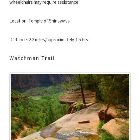
wheelchairs may require assistance.
Location: Temple of Shinawava
Distance: 2.2 miles/approximately. 1.5 hrs
Watchman Trail