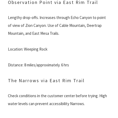
Observation Point via East Rim Trail
Lengthy drop-offs. Increases through Echo Canyon to point
of view of Zion Canyon. Use of Cable Mountain, Deertrap
Mountain, and East Mesa Trails.
Location: Weeping Rock
Distance: 8 miles/approximately. 6 hrs
The Narrows via East Rim Trail
Check conditions in the customer center before trying. High
water levels can prevent accessibility Narrows.