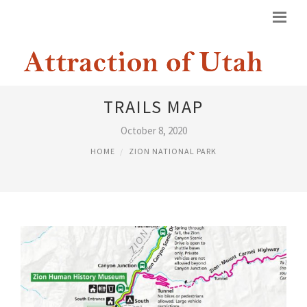
ZION NATIONAL PARK HIKING
TRAILS MAP
October 8, 2020
HOME
ZION NATIONAL PARK