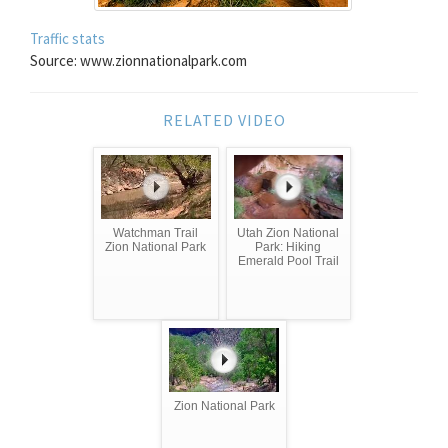
Traffic stats
Source: www.zionnationalpark.com
RELATED VIDEO
Watchman Trail
Utah Zion National
Zion National Park
Park: Hiking
Emerald Pool Trail
Zion National Park