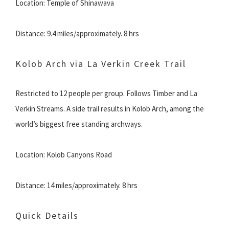
Location: Temple of Shinawava
Distance: 9.4 miles/approximately. 8 hrs
Kolob Arch via La Verkin Creek Trail
Restricted to 12 people per group. Follows Timber and La
Verkin Streams. A side trail results in Kolob Arch, among the
world’s biggest free standing archways.
Location: Kolob Canyons Road
Distance: 14 miles/approximately. 8 hrs
Quick Details