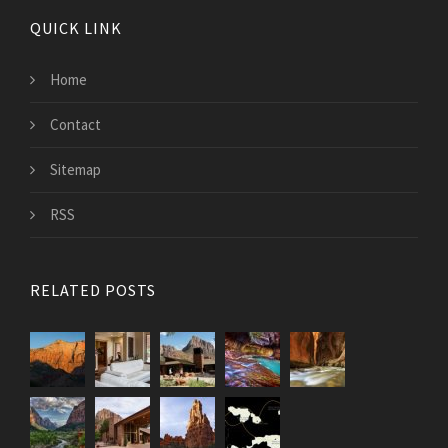
QUICK LINK
Home
Contact
Sitemap
RSS
RELATED POSTS