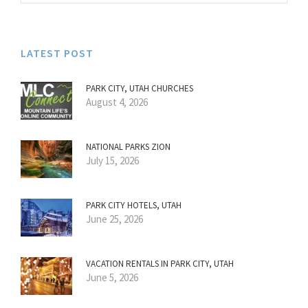
LATEST POST
PARK CITY, UTAH CHURCHES
August 4, 2026
NATIONAL PARKS ZION
July 15, 2026
PARK CITY HOTELS, UTAH
June 25, 2026
VACATION RENTALS IN PARK CITY, UTAH
June 5, 2026