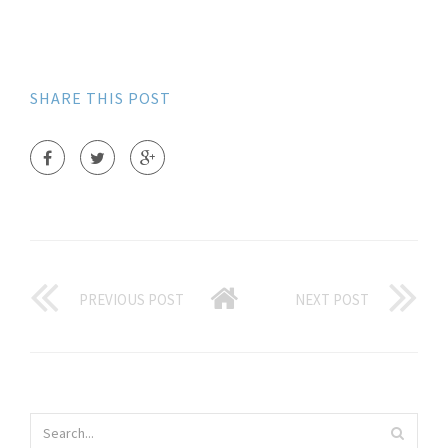
SHARE THIS POST
PREVIOUS POST
NEXT POST