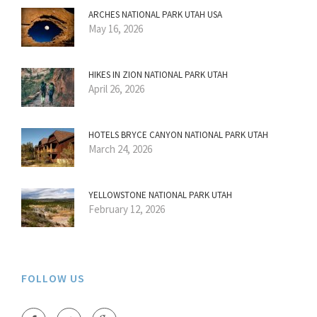
ARCHES NATIONAL PARK UTAH USA
May 16, 2026
HIKES IN ZION NATIONAL PARK UTAH
April 26, 2026
HOTELS BRYCE CANYON NATIONAL PARK UTAH
March 24, 2026
YELLOWSTONE NATIONAL PARK UTAH
February 12, 2026
FOLLOW US