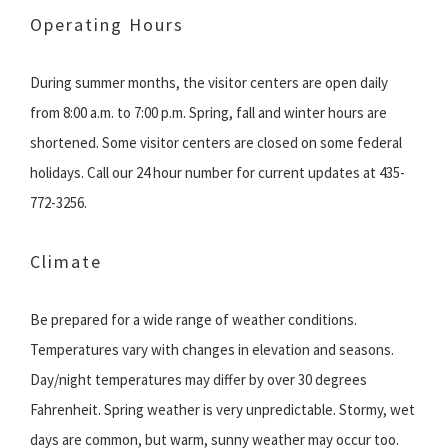
Operating Hours
During summer months, the visitor centers are open daily
from 8:00 a.m. to 7:00 p.m. Spring, fall and winter hours are
shortened. Some visitor centers are closed on some federal
holidays. Call our 24 hour number for current updates at 435-
772-3256.
Climate
Be prepared for a wide range of weather conditions.
Temperatures vary with changes in elevation and seasons.
Day/night temperatures may differ by over 30 degrees
Fahrenheit. Spring weather is very unpredictable. Stormy, wet
days are common, but warm, sunny weather may occur too.