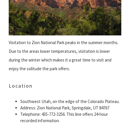
Visitation to Zion National Park peaks in the summer months.
Due to the areas lower temperatures, visitation is lower
during the winter which makes it a great time to visit and
enjoy the solitude the park offers.
Location
Southwest Utah, on the edge of the Colorado Plateau.
Address: Zion National Park, Springdale, UT 84767
Telephone: 435-772-3256. This line offers 24-hour
recorded information.