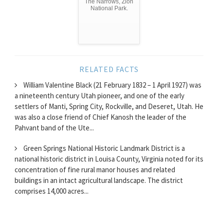
The Narrows, Zion
National Park.
RELATED FACTS
William Valentine Black (21 February 1832 – 1 April 1927) was
a nineteenth century Utah pioneer, and one of the early
settlers of Manti, Spring City, Rockville, and Deseret, Utah. He
was also a close friend of Chief Kanosh the leader of the
Pahvant band of the Ute...
Green Springs National Historic Landmark District is a
national historic district in Louisa County, Virginia noted for its
concentration of fine rural manor houses and related
buildings in an intact agricultural landscape. The district
comprises 14,000 acres...