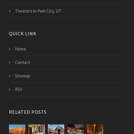
Theaters in Park City, UT
QUICK LINK
Home
Contact
Sitemap
RSS
RELATED POSTS