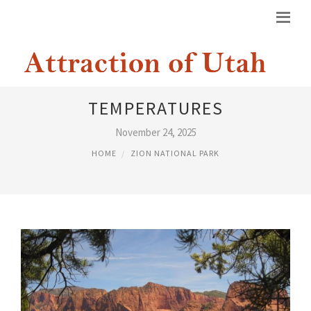
ZION NATIONAL PARK
TEMPERATURES
November 24, 2025
HOME
ZION NATIONAL PARK