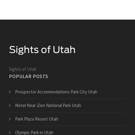
Sights of Utah
POPULAR POSTS
Prospector Accommodations Park City Utah
Motel Near Zion National Park Utah
Park Plaza Resort Utah
Olympic Park in Utah