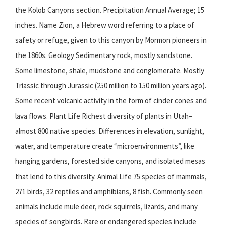
the Kolob Canyons section. Precipitation Annual Average; 15
inches. Name Zion, a Hebrew word referring to a place of
safety or refuge, given to this canyon by Mormon pioneers in
the 1860s. Geology Sedimentary rock, mostly sandstone.
Some limestone, shale, mudstone and conglomerate. Mostly
Triassic through Jurassic (250 million to 150 million years ago).
Some recent volcanic activity in the form of cinder cones and
lava flows. Plant Life Richest diversity of plants in Utah–
almost 800 native species. Differences in elevation, sunlight,
water, and temperature create “microenvironments”, like
hanging gardens, forested side canyons, and isolated mesas
that lend to this diversity. Animal Life 75 species of mammals,
271 birds, 32 reptiles and amphibians, 8 fish. Commonly seen
animals include mule deer, rock squirrels, lizards, and many
species of songbirds. Rare or endangered species include