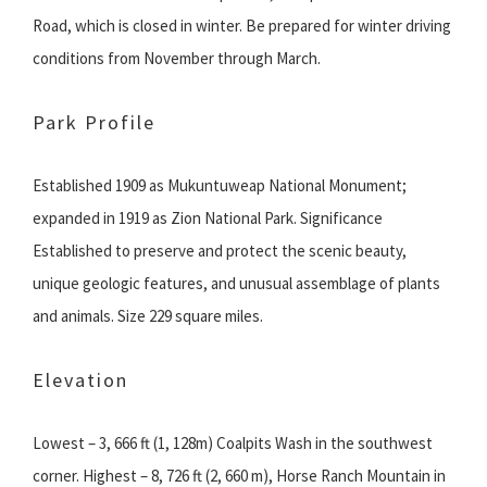
Road, which is closed in winter. Be prepared for winter driving
conditions from November through March.
Park Profile
Established 1909 as Mukuntuweap National Monument;
expanded in 1919 as Zion National Park. Significance
Established to preserve and protect the scenic beauty,
unique geologic features, and unusual assemblage of plants
and animals. Size 229 square miles.
Elevation
Lowest – 3, 666 ft (1, 128m) Coalpits Wash in the southwest
corner. Highest – 8, 726 ft (2, 660 m), Horse Ranch Mountain in