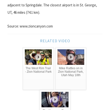
adjacent to Springdale. The closest airport is in St. George,
UT, 46 miles (74.1 km).
Source: www.zioncanyon.com
RELATED VIDEO
The West Rim Trail
Mike Rattles on in
- Zion National Park
Zion National Park,
Utah May 18th