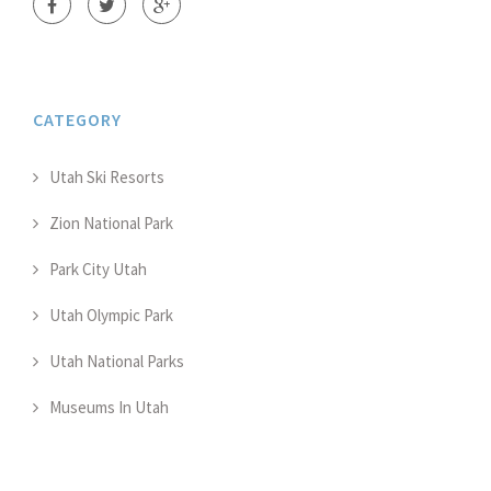
CATEGORY
Utah Ski Resorts
Zion National Park
Park City Utah
Utah Olympic Park
Utah National Parks
Museums In Utah