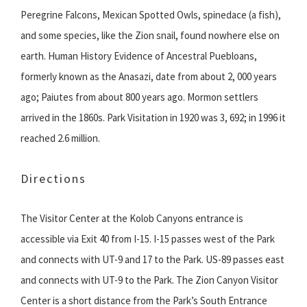
Peregrine Falcons, Mexican Spotted Owls, spinedace (a fish),
and some species, like the Zion snail, found nowhere else on
earth. Human History Evidence of Ancestral Puebloans,
formerly known as the Anasazi, date from about 2, 000 years
ago; Paiutes from about 800 years ago. Mormon settlers
arrived in the 1860s. Park Visitation in 1920 was 3, 692; in 1996 it
reached 2.6 million.
Directions
The Visitor Center at the Kolob Canyons entrance is
accessible via Exit 40 from I-15. I-15 passes west of the Park
and connects with UT-9 and 17 to the Park. US-89 passes east
and connects with UT-9 to the Park. The Zion Canyon Visitor
Center is a short distance from the Park’s South Entrance