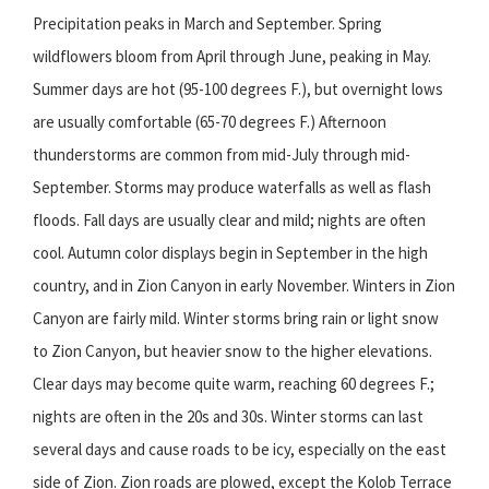
Precipitation peaks in March and September. Spring
wildflowers bloom from April through June, peaking in May.
Summer days are hot (95-100 degrees F.), but overnight lows
are usually comfortable (65-70 degrees F.) Afternoon
thunderstorms are common from mid-July through mid-
September. Storms may produce waterfalls as well as flash
floods. Fall days are usually clear and mild; nights are often
cool. Autumn color displays begin in September in the high
country, and in Zion Canyon in early November. Winters in Zion
Canyon are fairly mild. Winter storms bring rain or light snow
to Zion Canyon, but heavier snow to the higher elevations.
Clear days may become quite warm, reaching 60 degrees F.;
nights are often in the 20s and 30s. Winter storms can last
several days and cause roads to be icy, especially on the east
side of Zion. Zion roads are plowed, except the Kolob Terrace