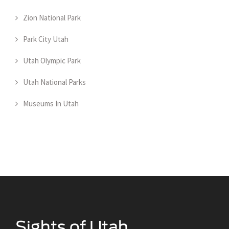
Zion National Park
Park City Utah
Utah Olympic Park
Utah National Parks
Museums In Utah