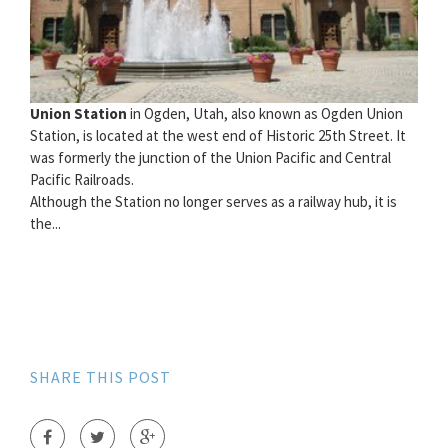
Union Station
in Ogden, Utah, also known as Ogden Union
Station, is located at the west end of Historic 25th Street. It
was formerly the junction of the Union Pacific and Central
Pacific Railroads.
Although the Station no longer serves as a railway hub, it is
the...
SHARE THIS POST