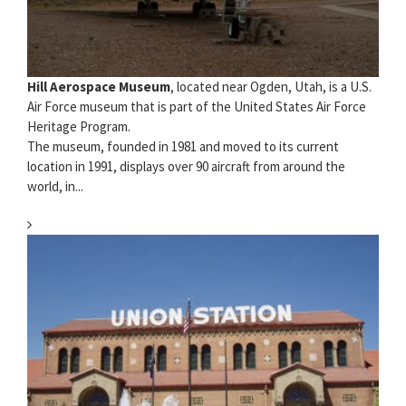
Hill Aerospace Museum
, located near Ogden, Utah, is a U.S.
Air Force museum that is part of the United States Air Force
Heritage Program.
The museum, founded in 1981 and moved to its current
location in 1991, displays over 90 aircraft from around the
world, in...