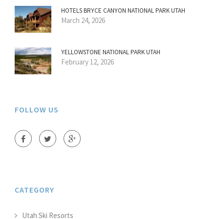
HOTELS BRYCE CANYON NATIONAL PARK UTAH
March 24, 2026
YELLOWSTONE NATIONAL PARK UTAH
February 12, 2026
FOLLOW US
CATEGORY
Utah Ski Resorts