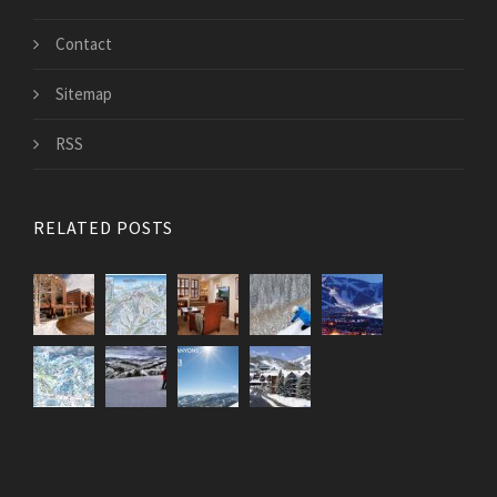
Contact
Sitemap
RSS
RELATED POSTS