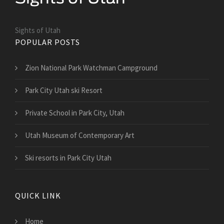
Sights of Utah
POPULAR POSTS
Zion National Park Watchman Campground
Park City Utah ski Resort
Private School in Park City, Utah
Utah Museum of Contemporary Art
Ski resorts in Park City Utah
QUICK LINK
Home