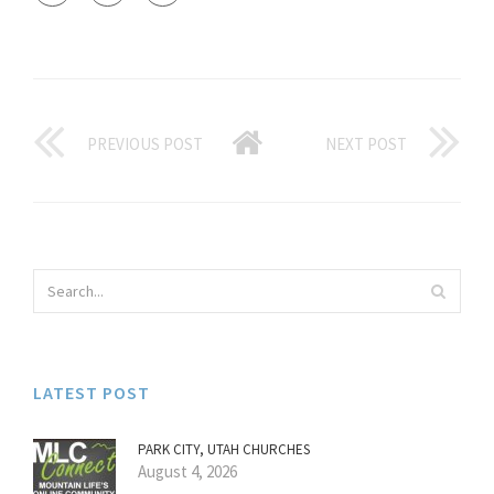
PREVIOUS POST
NEXT POST
LATEST POST
PARK CITY, UTAH CHURCHES
August 4, 2026