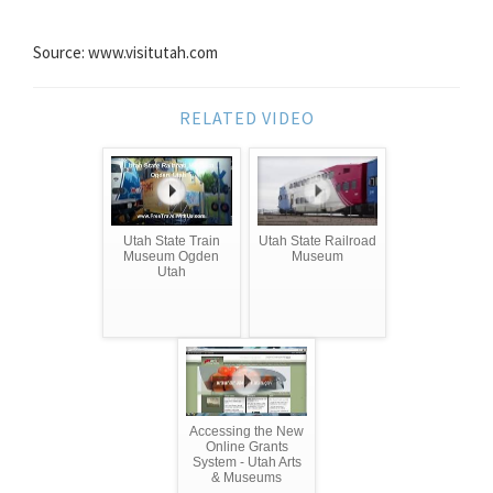
Source: www.visitutah.com
RELATED VIDEO
Utah State Train
Utah State Railroad
Museum Ogden
Museum
Utah
Accessing the New
Online Grants
System - Utah Arts
& Museums