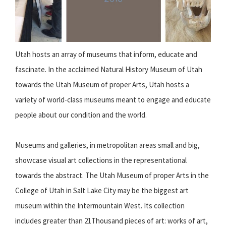
Utah hosts an array of museums that inform, educate and
fascinate. In the acclaimed Natural History Museum of Utah
towards the Utah Museum of proper Arts, Utah hosts a
variety of world-class museums meant to engage and educate
people about our condition and the world.
Museums and galleries, in metropolitan areas small and big,
showcase visual art collections in the representational
towards the abstract. The Utah Museum of proper Arts in the
College of Utah in Salt Lake City may be the biggest art
museum within the Intermountain West. Its collection
includes greater than 21Thousand pieces of art: works of art,