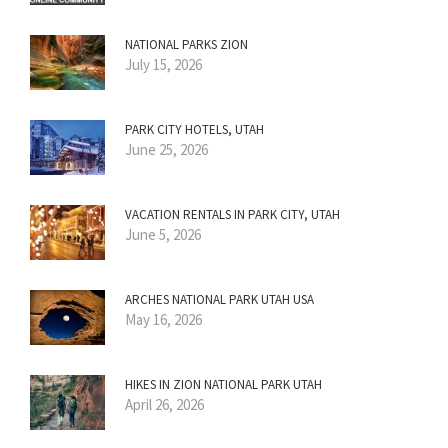
NATIONAL PARKS ZION
July 15, 2026
PARK CITY HOTELS, UTAH
June 25, 2026
VACATION RENTALS IN PARK CITY, UTAH
June 5, 2026
ARCHES NATIONAL PARK UTAH USA
May 16, 2026
HIKES IN ZION NATIONAL PARK UTAH
April 26, 2026