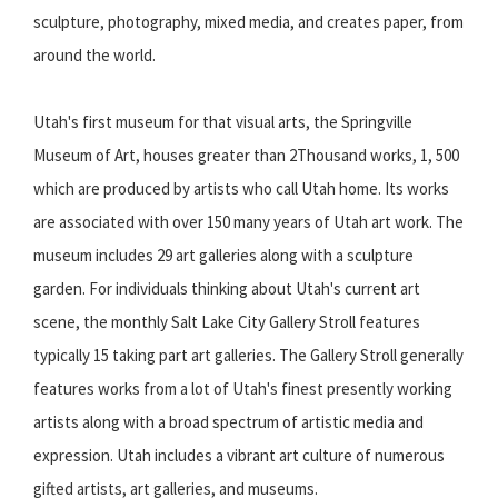
sculpture, photography, mixed media, and creates paper, from
around the world.
Utah's first museum for that visual arts, the Springville
Museum of Art, houses greater than 2Thousand works, 1, 500
which are produced by artists who call Utah home. Its works
are associated with over 150 many years of Utah art work. The
museum includes 29 art galleries along with a sculpture
garden. For individuals thinking about Utah's current art
scene, the monthly Salt Lake City Gallery Stroll features
typically 15 taking part art galleries. The Gallery Stroll generally
features works from a lot of Utah's finest presently working
artists along with a broad spectrum of artistic media and
expression. Utah includes a vibrant art culture of numerous
gifted artists, art galleries, and museums.