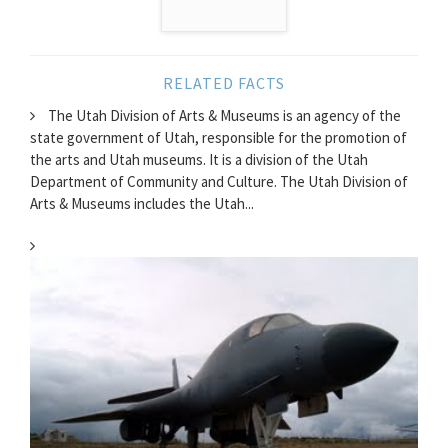
RELATED FACTS
The Utah Division of Arts & Museums is an agency of the
state government of Utah, responsible for the promotion of
the arts and Utah museums. It is a division of the Utah
Department of Community and Culture. The Utah Division of
Arts & Museums includes the Utah...