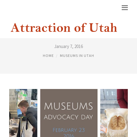
MUSEUMS UTAH
January 7, 2016
HOME
MUSEUMS IN UTAH