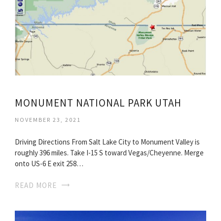
MONUMENT NATIONAL PARK UTAH
NOVEMBER 23, 2021
Driving Directions From Salt Lake City to Monument Valley is
roughly 396 miles. Take I-15 S toward Vegas/Cheyenne. Merge
onto US-6 E exit 258…
READ MORE