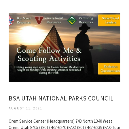
BSA UTAH NATIONAL PARKS COUNCIL
AUGUST 11, 2021
Orem Service Center (Headquarters) 748 North 1340 West
Orem, Utah 84057 (801) 437-6240 (FAX) (801) 437-6239 (FAX-Tour