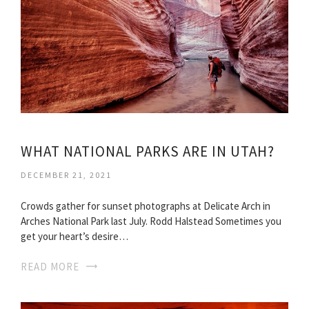
WHAT NATIONAL PARKS ARE IN UTAH?
DECEMBER 21, 2021
Crowds gather for sunset photographs at Delicate Arch in
Arches National Park last July. Rodd Halstead Sometimes you
get your heart’s desire…
READ MORE