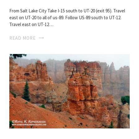
From Salt Lake City Take I-15 south to UT-20 (exit 95). Travel
east on UT-20 to all of us-89. Follow US-89 south to UT-12.
Travel east on UT-12…
READ MORE