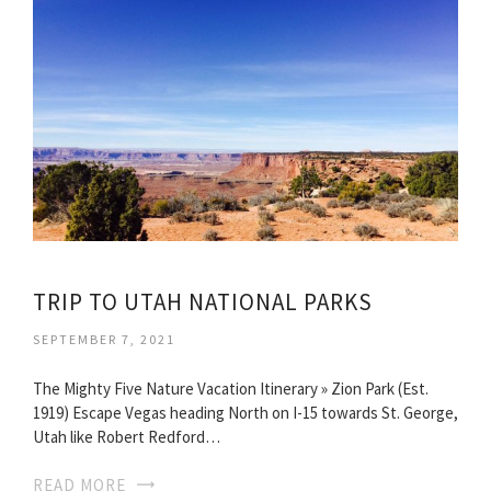
TRIP TO UTAH NATIONAL PARKS
SEPTEMBER 7, 2021
The Mighty Five Nature Vacation Itinerary » Zion Park (Est.
1919) Escape Vegas heading North on I-15 towards St. George,
Utah like Robert Redford…
READ MORE