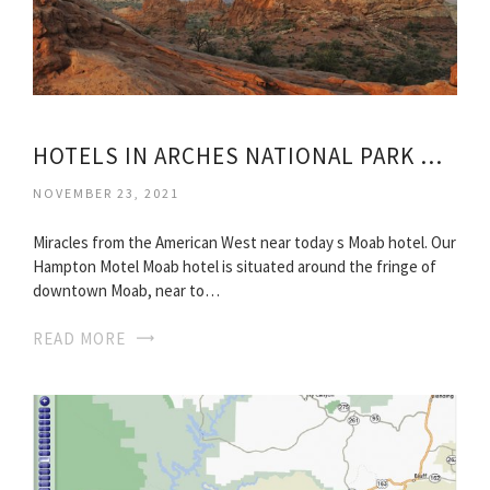
HOTELS IN ARCHES NATIONAL PARK UTAH
NOVEMBER 23, 2021
Miracles from the American West near today s Moab hotel. Our
Hampton Motel Moab hotel is situated around the fringe of
downtown Moab, near to…
READ MORE