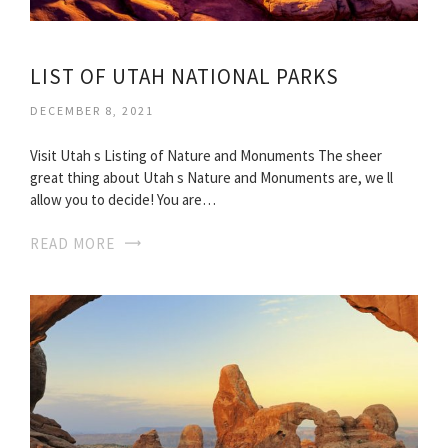
LIST OF UTAH NATIONAL PARKS
DECEMBER 8, 2021
Visit Utah s Listing of Nature and Monuments The sheer
great thing about Utah s Nature and Monuments are, we ll
allow you to decide! You are…
READ MORE