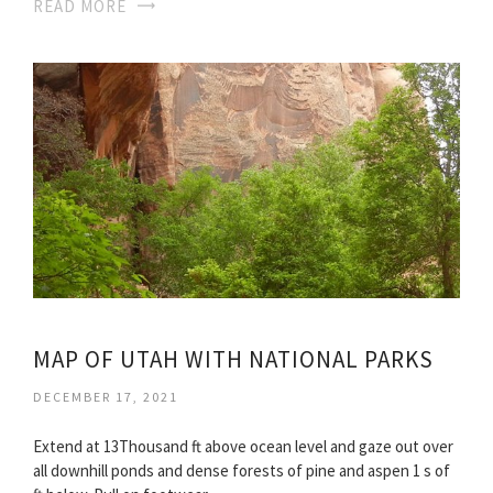
READ MORE
MAP OF UTAH WITH NATIONAL PARKS
DECEMBER 17, 2021
Extend at 13Thousand ft above ocean level and gaze out over
all downhill ponds and dense forests of pine and aspen 1 s of