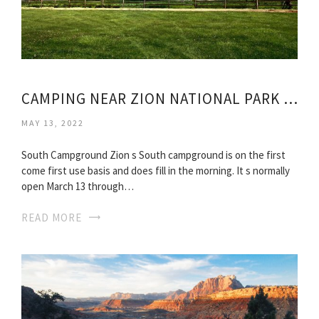
CAMPING NEAR ZION NATIONAL PARK UTAH
MAY 13, 2022
South Campground Zion s South campground is on the first
come first use basis and does fill in the morning. It s normally
open March 13 through…
READ MORE