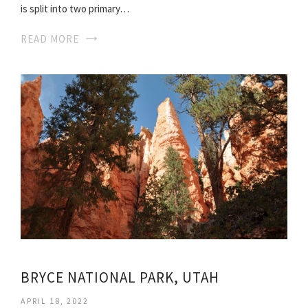
is split into two primary…
READ MORE
BRYCE NATIONAL PARK, UTAH
APRIL 18, 2022