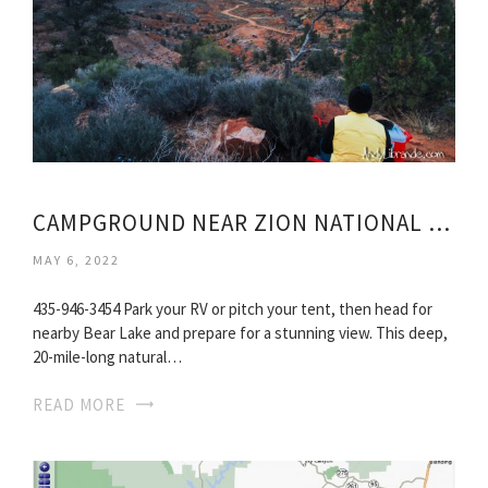
CAMPGROUND NEAR ZION NATIONAL PARK UTAH
MAY 6, 2022
435-946-3454 Park your RV or pitch your tent, then head for
nearby Bear Lake and prepare for a stunning view. This deep,
20-mile-long natural…
READ MORE