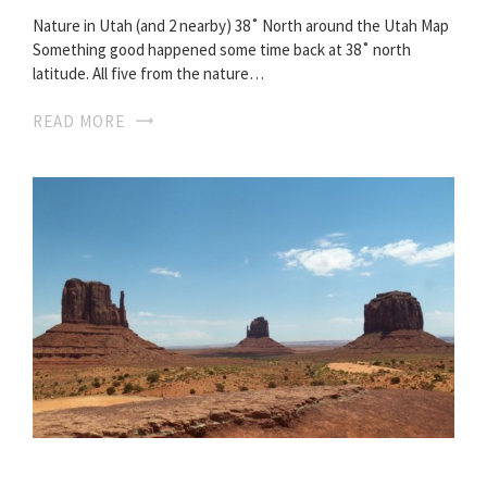
Nature in Utah (and 2 nearby) 38˚ North around the Utah Map
Something good happened some time back at 38˚ north
latitude. All five from the nature…
READ MORE