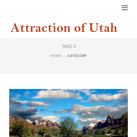
UTAH NATIONAL PARKS
PAGE 4
HOME
CATEGORY