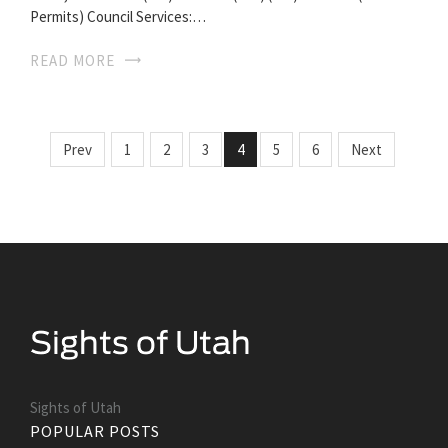
Permits) Council Services:…
READ MORE
Prev
1
2
3
4
5
6
Next
Sights of Utah
POPULAR POSTS