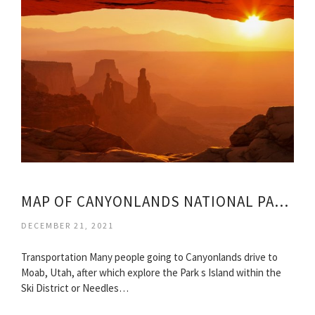
MAP OF CANYONLANDS NATIONAL PARK UTAH
DECEMBER 21, 2021
Transportation Many people going to Canyonlands drive to
Moab, Utah, after which explore the Park s Island within the
Ski District or Needles…