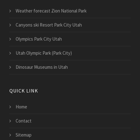
Weather forecast Zion National Park
Canyons ski Resort Park City Utah
Olympics Park City Utah
Utah Olympic Park (Park City)
Dinosaur Museums in Utah
QUICK LINK
Home
Contact
Sitemap