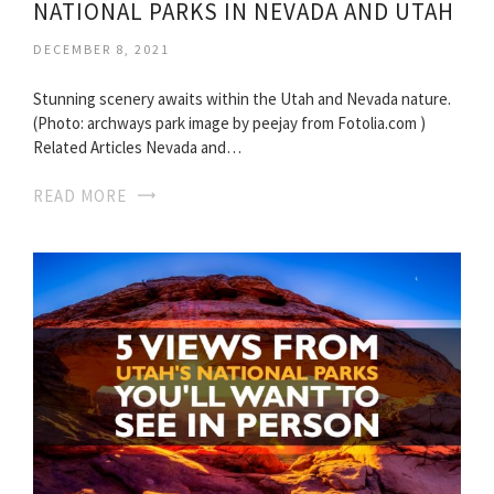
NATIONAL PARKS IN NEVADA AND UTAH
DECEMBER 8, 2021
Stunning scenery awaits within the Utah and Nevada nature.
(Photo: archways park image by peejay from Fotolia.com )
Related Articles Nevada and…
READ MORE