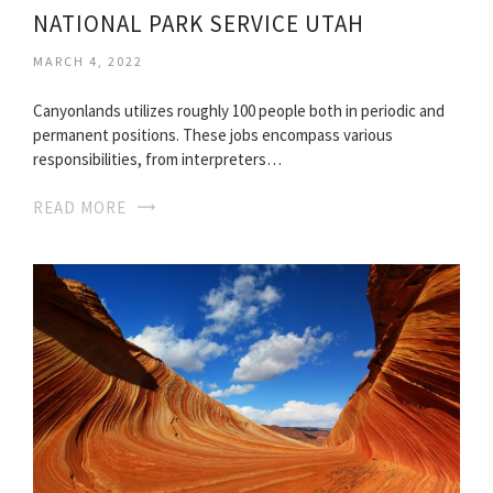
NATIONAL PARK SERVICE UTAH
MARCH 4, 2022
Canyonlands utilizes roughly 100 people both in periodic and
permanent positions. These jobs encompass various
responsibilities, from interpreters…
READ MORE