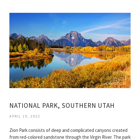
NATIONAL PARK, SOUTHERN UTAH
APRIL 19, 2022
Zion Park consists of deep and complicated canyons created
from red-colored sandstone through the Virgin River. The park