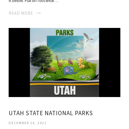
ft below. Pull on footwear…
READ MORE
UTAH STATE NATIONAL PARKS
DECEMBER 14, 2021