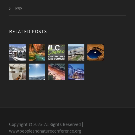
RSS
RELATED POSTS
Copyright © 2026 · All Rights Reserved |
www.peopleandnatureconference.org