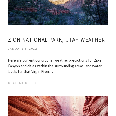
ZION NATIONAL PARK, UTAH WEATHER
JANUARY 3, 2022
Here are current conditions, weather predictions for Zion
Canyon and cities within the surrounding areas, and water
levels for that Virgin River…
READ MORE