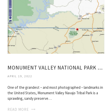
MONUMENT VALLEY NATIONAL PARK UTAH
APRIL 19, 2022
One of the grandest – and most photographed – landmarks in
the United States, Monument Valley Navajo Tribal Park is a
sprawling, sandy preserve…
READ MORE