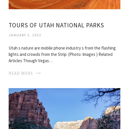
TOURS OF UTAH NATIONAL PARKS
JANUARY 3, 2022
Utah s nature are mobile phone industry s from the flashing
lights and crowds from the Strip. (Photo: Images ) Related
Articles Though Vegas…
READ MORE