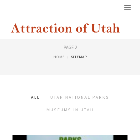
SITEMAP
PAGE 2
HOME
SITEMAP
ALL
UTAH NATIONAL PARKS
MUSEUMS IN UTAH